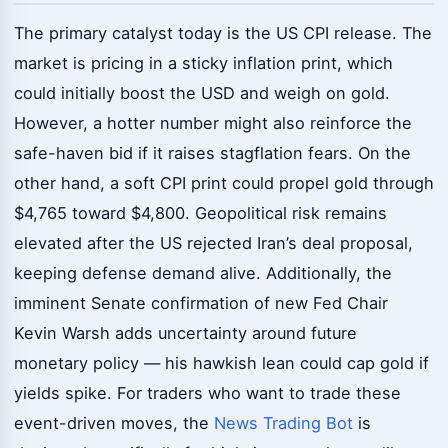
The primary catalyst today is the US CPI release. The
market is pricing in a sticky inflation print, which
could initially boost the USD and weigh on gold.
However, a hotter number might also reinforce the
safe-haven bid if it raises stagflation fears. On the
other hand, a soft CPI print could propel gold through
$4,765 toward $4,800. Geopolitical risk remains
elevated after the US rejected Iran’s deal proposal,
keeping defense demand alive. Additionally, the
imminent Senate confirmation of new Fed Chair
Kevin Warsh adds uncertainty around future
monetary policy — his hawkish lean could cap gold if
yields spike. For traders who want to trade these
event-driven moves, the
News Trading Bot
is