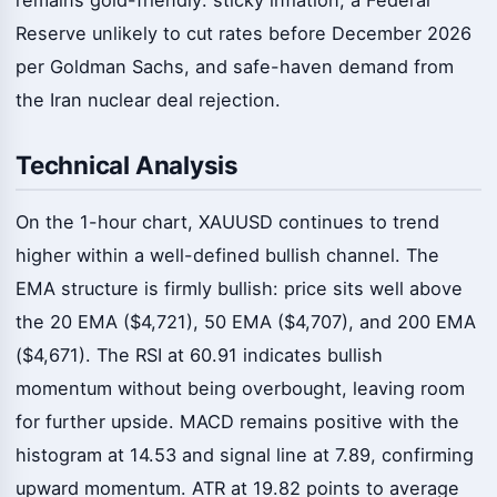
Reserve unlikely to cut rates before December 2026
per Goldman Sachs, and safe-haven demand from
the Iran nuclear deal rejection.
Technical Analysis
On the 1-hour chart, XAUUSD continues to trend
higher within a well-defined bullish channel. The
EMA structure is firmly bullish: price sits well above
the 20 EMA ($4,721), 50 EMA ($4,707), and 200 EMA
($4,671). The RSI at 60.91 indicates bullish
momentum without being overbought, leaving room
for further upside. MACD remains positive with the
histogram at 14.53 and signal line at 7.89, confirming
upward momentum. ATR at 19.82 points to average