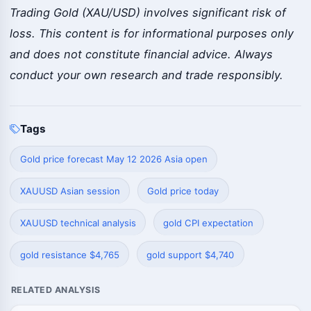
Trading Gold (XAU/USD) involves significant risk of
loss. This content is for informational purposes only
and does not constitute financial advice. Always
conduct your own research and trade responsibly.
Tags
Gold price forecast May 12 2026 Asia open
XAUUSD Asian session
Gold price today
XAUUSD technical analysis
gold CPI expectation
gold resistance $4,765
gold support $4,740
RELATED ANALYSIS