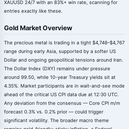
XAUUSD 24/7 with an 83%+ win rate, scanning for
entries exactly like these.
Gold Market Overview
The precious metal is trading in a tight $4,748–$4,767
range during early Asia, supported by a softer US
Dollar and ongoing geopolitical tensions around Iran.
The Dollar Index (DXY) remains under pressure
around 99.50, while 10-year Treasury yields sit at
4.35%. Market participants are in wait-and-see mode
ahead of the critical US CPI data due at 12:30 UTC.
Any deviation from the consensus — Core CPI m/m
forecast 0.3% vs. 0.2% prior — could trigger
significant volatility. The broader macro theme
remains gold-friendly: sticky inflation, a Federal