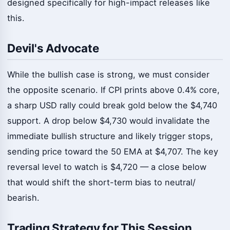
designed specifically for high-impact releases like
this.
Devil's Advocate
While the bullish case is strong, we must consider
the opposite scenario. If CPI prints above 0.4% core,
a sharp USD rally could break gold below the $4,740
support. A drop below $4,730 would invalidate the
immediate bullish structure and likely trigger stops,
sending price toward the 50 EMA at $4,707. The key
reversal level to watch is $4,720 — a close below
that would shift the short-term bias to neutral/
bearish.
Trading Strategy for This Session