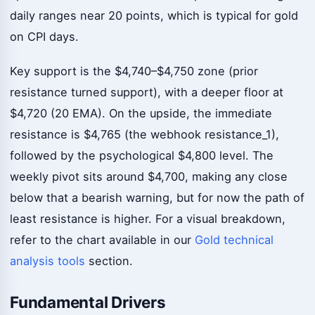
daily ranges near 20 points, which is typical for gold
on CPI days.
Key support is the $4,740–$4,750 zone (prior
resistance turned support), with a deeper floor at
$4,720 (20 EMA). On the upside, the immediate
resistance is $4,765 (the webhook resistance_1),
followed by the psychological $4,800 level. The
weekly pivot sits around $4,700, making any close
below that a bearish warning, but for now the path of
least resistance is higher. For a visual breakdown,
refer to the chart available in our
Gold technical
analysis tools
section.
Fundamental Drivers