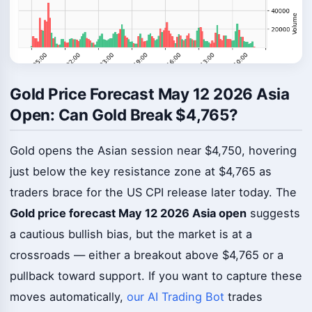
Gold Price Forecast May 12 2026 Asia
Open: Can Gold Break $4,765?
Gold opens the Asian session near $4,750, hovering
just below the key resistance zone at $4,765 as
traders brace for the US CPI release later today. The
Gold price forecast May 12 2026 Asia open
suggests
a cautious bullish bias, but the market is at a
crossroads — either a breakout above $4,765 or a
pullback toward support. If you want to capture these
moves automatically,
our AI Trading Bot
trades