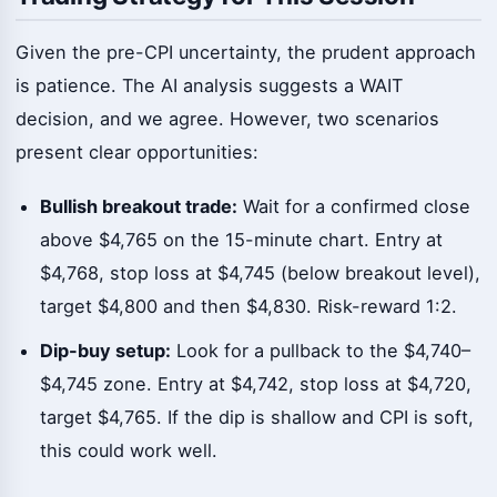
Given the pre-CPI uncertainty, the prudent approach
is patience. The AI analysis suggests a WAIT
decision, and we agree. However, two scenarios
present clear opportunities:
Bullish breakout trade:
Wait for a confirmed close
above $4,765 on the 15-minute chart. Entry at
$4,768, stop loss at $4,745 (below breakout level),
target $4,800 and then $4,830. Risk-reward 1:2.
Dip-buy setup:
Look for a pullback to the $4,740–
$4,745 zone. Entry at $4,742, stop loss at $4,720,
target $4,765. If the dip is shallow and CPI is soft,
this could work well.