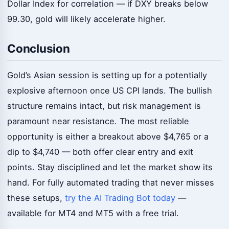
Dollar Index for correlation — if DXY breaks below
99.30, gold will likely accelerate higher.
Conclusion
Gold’s Asian session is setting up for a potentially
explosive afternoon once US CPI lands. The bullish
structure remains intact, but risk management is
paramount near resistance. The most reliable
opportunity is either a breakout above $4,765 or a
dip to $4,740 — both offer clear entry and exit
points. Stay disciplined and let the market show its
hand. For fully automated trading that never misses
these setups,
try the AI Trading Bot today
—
available for MT4 and MT5 with a free trial.