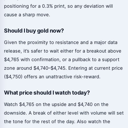
positioning for a 0.3% print, so any deviation will
cause a sharp move.
Should I buy gold now?
Given the proximity to resistance and a major data
release, it’s safer to wait either for a breakout above
$4,765 with confirmation, or a pullback to a support
zone around $4,740–$4,745. Entering at current price
($4,750) offers an unattractive risk-reward.
What price should I watch today?
Watch $4,765 on the upside and $4,740 on the
downside. A break of either level with volume will set
the tone for the rest of the day. Also watch the