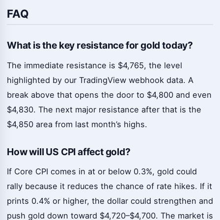
FAQ
What is the key resistance for gold today?
The immediate resistance is $4,765, the level
highlighted by our TradingView webhook data. A
break above that opens the door to $4,800 and even
$4,830. The next major resistance after that is the
$4,850 area from last month’s highs.
How will US CPI affect gold?
If Core CPI comes in at or below 0.3%, gold could
rally because it reduces the chance of rate hikes. If it
prints 0.4% or higher, the dollar could strengthen and
push gold down toward $4,720–$4,700. The market is