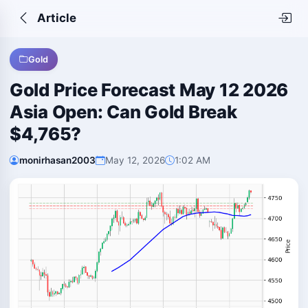
Article
Gold
Gold Price Forecast May 12 2026
Asia Open: Can Gold Break
$4,765?
monirhasan2003
May 12, 2026
1:02 AM