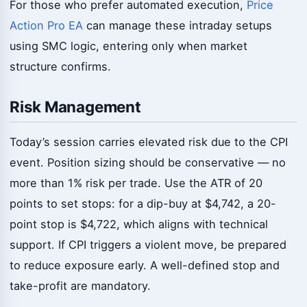
For those who prefer automated execution,
Price
Action Pro EA
can manage these intraday setups
using SMC logic, entering only when market
structure confirms.
Risk Management
Today’s session carries elevated risk due to the CPI
event. Position sizing should be conservative — no
more than 1% risk per trade. Use the ATR of 20
points to set stops: for a dip-buy at $4,742, a 20-
point stop is $4,722, which aligns with technical
support. If CPI triggers a violent move, be prepared
to reduce exposure early. A well-defined stop and
take-profit are mandatory.