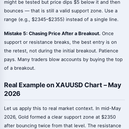
might be tested but price dips $5 below it and then
bounces — that is still a valid support zone. Use a
range (e.g., $2345–$2355) instead of a single line.
Mistake 5: Chasing Price After a Breakout.
Once
support or resistance breaks, the best entry is on
the retest, not during the initial breakout. Patience
pays. Many traders blow accounts by buying the top
of a breakout.
Real Example on XAUUSD Chart – May
2026
Let us apply this to real market context. In mid-May
2026, Gold formed a clear support zone at $2350
after bouncing twice from that level. The resistance