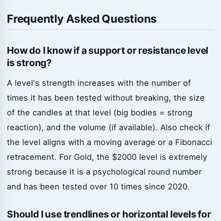
Frequently Asked Questions
How do I know if a support or resistance level
is strong?
A level's strength increases with the number of
times it has been tested without breaking, the size
of the candles at that level (big bodies = strong
reaction), and the volume (if available). Also check if
the level aligns with a moving average or a Fibonacci
retracement. For Gold, the $2000 level is extremely
strong because it is a psychological round number
and has been tested over 10 times since 2020.
Should I use trendlines or horizontal levels for