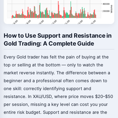
How to Use Support and Resistance in
Gold Trading: A Complete Guide
Every Gold trader has felt the pain of buying at the
top or selling at the bottom — only to watch the
market reverse instantly. The difference between a
beginner and a professional often comes down to
one skill: correctly identifying support and
resistance. In XAU/USD, where price moves $20–$50
per session, missing a key level can cost you your
entire risk budget. Support and resistance are the