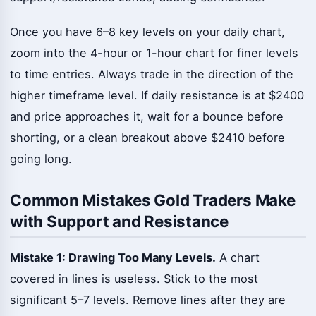
Once you have 6–8 key levels on your daily chart,
zoom into the 4-hour or 1-hour chart for finer levels
to time entries. Always trade in the direction of the
higher timeframe level. If daily resistance is at $2400
and price approaches it, wait for a bounce before
shorting, or a clean breakout above $2410 before
going long.
Common Mistakes Gold Traders Make
with Support and Resistance
Mistake 1: Drawing Too Many Levels.
A chart
covered in lines is useless. Stick to the most
significant 5–7 levels. Remove lines after they are