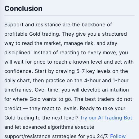
Conclusion
Support and resistance are the backbone of
profitable Gold trading. They give you a structured
way to read the market, manage risk, and stay
disciplined. Instead of reacting to every move, you
will wait for price to reach a known level and act with
confidence. Start by drawing 5–7 key levels on the
daily chart, then practice on the 4-hour and 1-hour
timeframes. Over time, you will develop an intuition
for where Gold wants to go. The best traders do not
predict — they react to levels. Ready to take your
Gold trading to the next level?
Try our AI Trading Bot
and let advanced algorithms execute
support/resistance strategies for you 24/7.
Follow