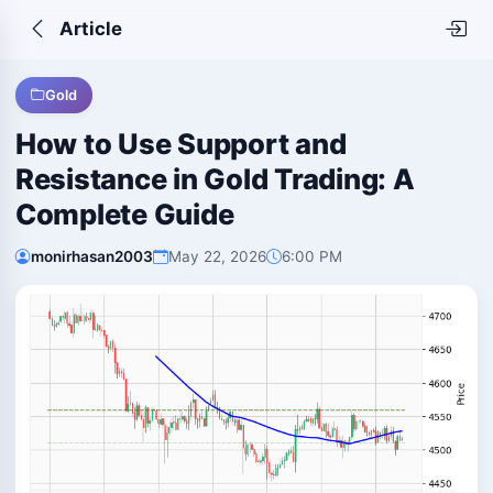
Article
Gold
How to Use Support and
Resistance in Gold Trading: A
Complete Guide
monirhasan2003
May 22, 2026
6:00 PM