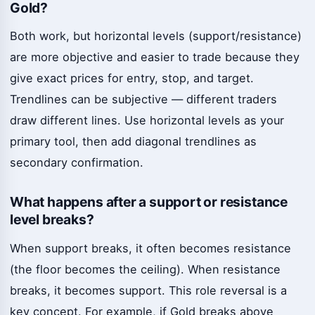
Gold?
Both work, but horizontal levels (support/resistance)
are more objective and easier to trade because they
give exact prices for entry, stop, and target.
Trendlines can be subjective — different traders
draw different lines. Use horizontal levels as your
primary tool, then add diagonal trendlines as
secondary confirmation.
What happens after a support or resistance
level breaks?
When support breaks, it often becomes resistance
(the floor becomes the ceiling). When resistance
breaks, it becomes support. This role reversal is a
key concept. For example, if Gold breaks above