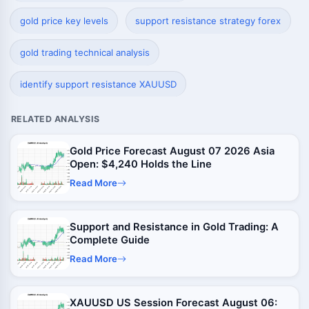
gold price key levels
support resistance strategy forex
gold trading technical analysis
identify support resistance XAUUSD
RELATED ANALYSIS
Gold Price Forecast August 07 2026 Asia
Open: $4,240 Holds the Line
Read More
Support and Resistance in Gold Trading: A
Complete Guide
Read More
XAUUSD US Session Forecast August 06: