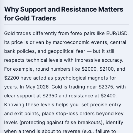
Why Support and Resistance Matters
for Gold Traders
Gold trades differently from forex pairs like EUR/USD.
Its price is driven by macroeconomic events, central
bank policies, and geopolitical fear — but it still
respects technical levels with impressive accuracy.
For example, round numbers like $2000, $2100, and
$2200 have acted as psychological magnets for
years. In May 2026, Gold is trading near $2375, with
clear support at $2350 and resistance at $2400.
Knowing these levels helps you: set precise entry
and exit points, place stop-loss orders beyond key
levels (protecting against false breakouts), identify
when a trend is about to reverse (e.g., failure to