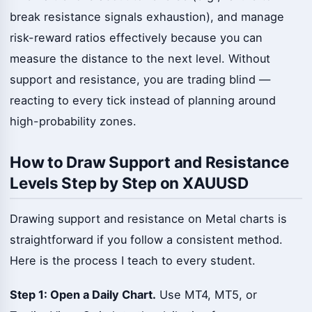
break resistance signals exhaustion), and manage
risk-reward ratios effectively because you can
measure the distance to the next level. Without
support and resistance, you are trading blind —
reacting to every tick instead of planning around
high-probability zones.
How to Draw Support and Resistance
Levels Step by Step on XAUUSD
Drawing support and resistance on Metal charts is
straightforward if you follow a consistent method.
Here is the process I teach to every student.
Step 1: Open a Daily Chart.
Use MT4, MT5, or