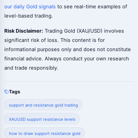
our daily Gold signals
to see real-time examples of
level-based trading.
Risk Disclaimer:
Trading Gold (XAU/USD) involves
significant risk of loss. This content is for
informational purposes only and does not constitute
financial advice. Always conduct your own research
and trade responsibly.
Tags
support and resistance gold trading
XAUUSD support resistance levels
how to draw support resistance gold