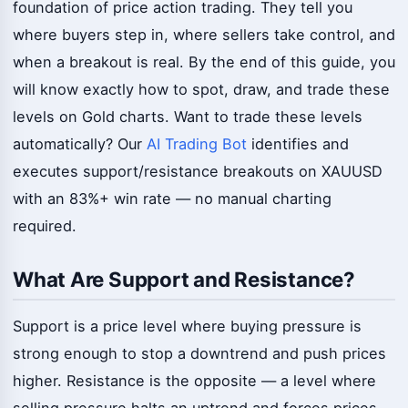
foundation of price action trading. They tell you
where buyers step in, where sellers take control, and
when a breakout is real. By the end of this guide, you
will know exactly how to spot, draw, and trade these
levels on Gold charts. Want to trade these levels
automatically? Our
AI Trading Bot
identifies and
executes support/resistance breakouts on XAUUSD
with an 83%+ win rate — no manual charting
required.
What Are Support and Resistance?
Support is a price level where buying pressure is
strong enough to stop a downtrend and push prices
higher. Resistance is the opposite — a level where
selling pressure halts an uptrend and forces prices