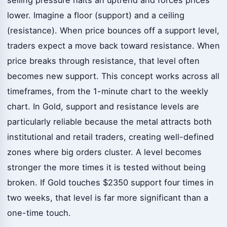
lower. Imagine a floor (support) and a ceiling
(resistance). When price bounces off a support level,
traders expect a move back toward resistance. When
price breaks through resistance, that level often
becomes new support. This concept works across all
timeframes, from the 1-minute chart to the weekly
chart. In Gold, support and resistance levels are
particularly reliable because the metal attracts both
institutional and retail traders, creating well-defined
zones where big orders cluster. A level becomes
stronger the more times it is tested without being
broken. If Gold touches $2350 support four times in
two weeks, that level is far more significant than a
one-time touch.