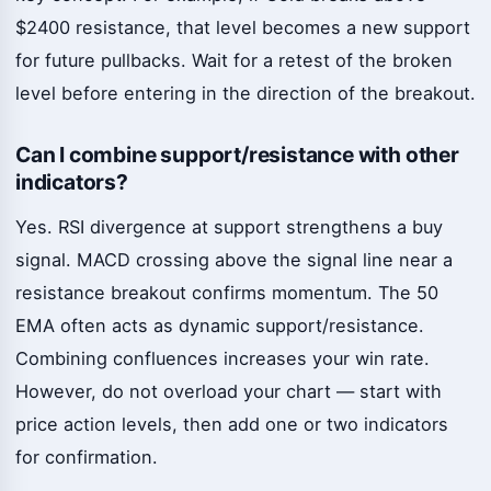
$2400 resistance, that level becomes a new support
for future pullbacks. Wait for a retest of the broken
level before entering in the direction of the breakout.
Can I combine support/resistance with other
indicators?
Yes. RSI divergence at support strengthens a buy
signal. MACD crossing above the signal line near a
resistance breakout confirms momentum. The 50
EMA often acts as dynamic support/resistance.
Combining confluences increases your win rate.
However, do not overload your chart — start with
price action levels, then add one or two indicators
for confirmation.