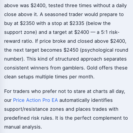
above was $2400, tested three times without a daily
close above it. A seasoned trader would prepare to
buy at $2350 with a stop at $2335 (below the
support zone) and a target at $2400 — a 5:1 risk-
reward ratio. If price broke and closed above $2400,
the next target becomes $2450 (psychological round
number). This kind of structured approach separates
consistent winners from gamblers. Gold offers these
clean setups multiple times per month.
For traders who prefer not to stare at charts all day,
our
Price Action Pro EA
automatically identifies
support/resistance zones and places trades with
predefined risk rules. It is the perfect complement to
manual analysis.