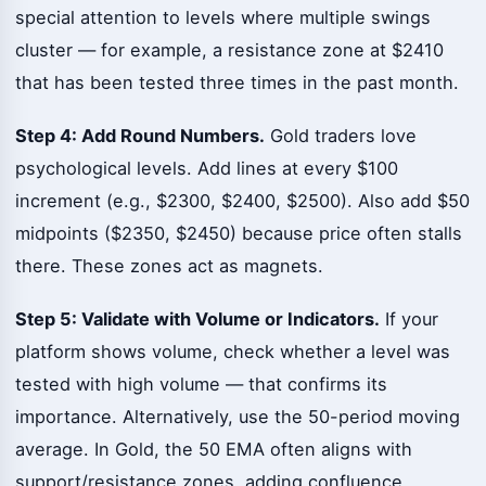
special attention to levels where multiple swings
cluster — for example, a resistance zone at $2410
that has been tested three times in the past month.
Step 4: Add Round Numbers.
Gold traders love
psychological levels. Add lines at every $100
increment (e.g., $2300, $2400, $2500). Also add $50
midpoints ($2350, $2450) because price often stalls
there. These zones act as magnets.
Step 5: Validate with Volume or Indicators.
If your
platform shows volume, check whether a level was
tested with high volume — that confirms its
importance. Alternatively, use the 50-period moving
average. In Gold, the 50 EMA often aligns with
support/resistance zones, adding confluence.