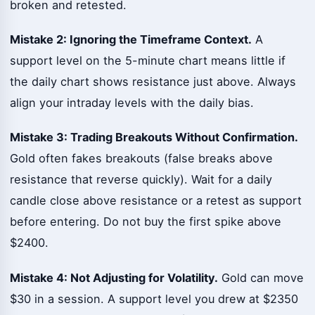
broken and retested.
Mistake 2: Ignoring the Timeframe Context.
A
support level on the 5-minute chart means little if
the daily chart shows resistance just above. Always
align your intraday levels with the daily bias.
Mistake 3: Trading Breakouts Without Confirmation.
Gold often fakes breakouts (false breaks above
resistance that reverse quickly). Wait for a daily
candle close above resistance or a retest as support
before entering. Do not buy the first spike above
$2400.
Mistake 4: Not Adjusting for Volatility.
Gold can move
$30 in a session. A support level you drew at $2350