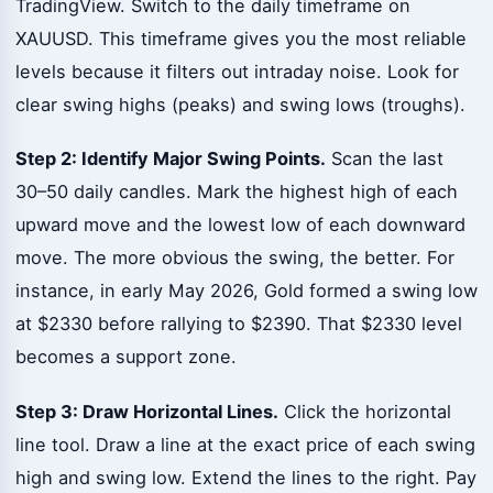
TradingView. Switch to the daily timeframe on
XAUUSD. This timeframe gives you the most reliable
levels because it filters out intraday noise. Look for
clear swing highs (peaks) and swing lows (troughs).
Step 2: Identify Major Swing Points.
Scan the last
30–50 daily candles. Mark the highest high of each
upward move and the lowest low of each downward
move. The more obvious the swing, the better. For
instance, in early May 2026, Gold formed a swing low
at $2330 before rallying to $2390. That $2330 level
becomes a support zone.
Step 3: Draw Horizontal Lines.
Click the horizontal
line tool. Draw a line at the exact price of each swing
high and swing low. Extend the lines to the right. Pay