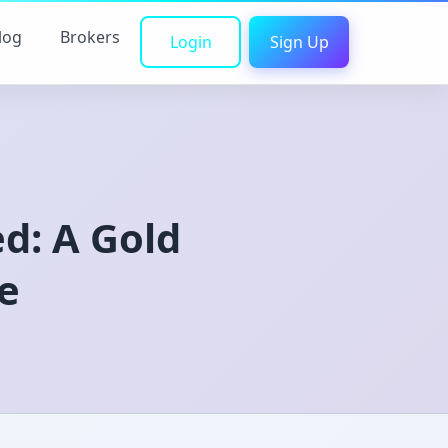
log
Brokers
Login
Sign Up
d: A Gold
e