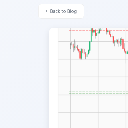
Back to Blog