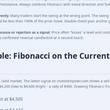
/resistance. Always combine Fibonacci with trend direction and fu
ectly.
Many traders start the swing at the wrong point. The swing 
d be less than 100% of the prior move. Double-check your anchor p
ounce or rejection as a signal.
Price often “kisses” a level and cont
a confirmed reversal candlestick or a second touch.
le: Fibonacci on the Curre
’s Gold market. The latest signal on investortipster.com shows a sel
4,200 (low) to $4,600 (high) – a rally of $400. Drawing Fibonacci fr
t at $4,505