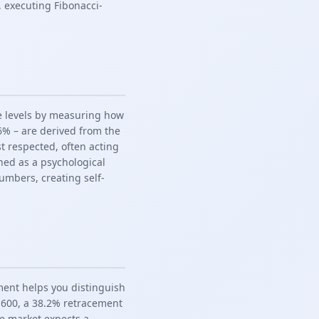
 executing Fibonacci-
ce levels by measuring how
.6% – are derived from the
st respected, often acting
hed as a psychological
mbers, creating self-
ment helps you distinguish
4,600, a 38.2% retracement
the market expects a