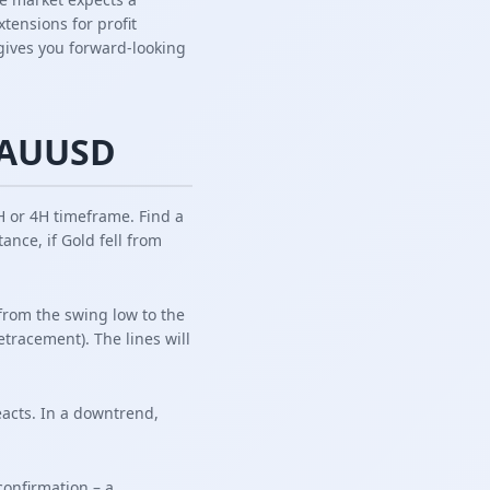
tensions for profit
i gives you forward-looking
 XAUUSD
 or 4H timeframe. Find a
ance, if Gold fell from
 from the swing low to the
tracement). The lines will
acts. In a downtrend,
confirmation – a