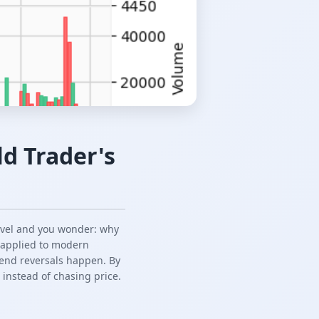
d Trader's
evel and you wonder: why
, applied to modern
trend reversals happen. By
 instead of chasing price.