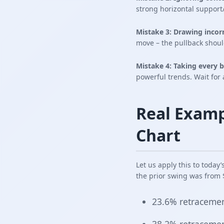
strong horizontal support
Mistake 3: Drawing incorr
move – the pullback shoul
Mistake 4: Taking every b
powerful trends. Wait for 
Real Examp
Chart
Let us apply this to today
the prior swing was from $
23.6% retracemen