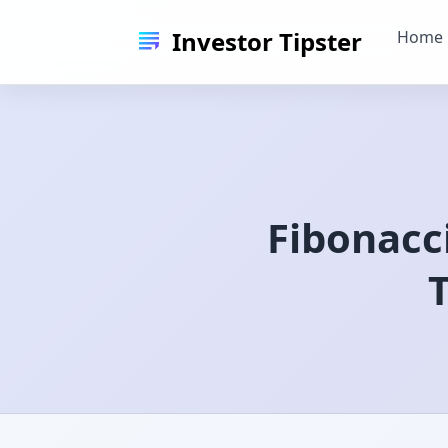
Investor Tipster
Home
Fibonacc