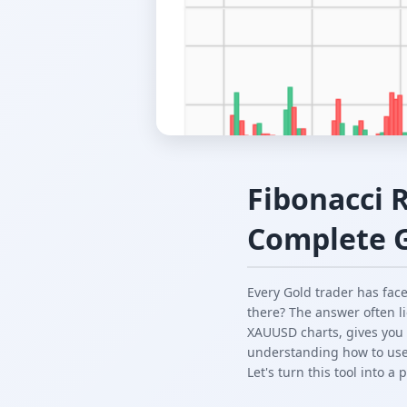
Fibonacci 
Complete 
Every Gold trader has fa
there? The answer often l
XAUUSD charts, gives you p
understanding how to use 
Let's turn this tool into a 