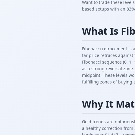
Want to trade these level
based setups with an 83%
What Is Fi
Fibonacci retracement is a
far price retraces against
Fibonacci sequence (0, 1, 1
as a strong reversal zone
midpoint. These levels wo
fulfilling zones of buying
Why It Mat
Gold trends are notorious
a healthy correction from 
lands near $4,447 – remark