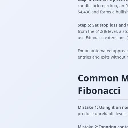
candlestick rejection, an
$4,430 and forms a bullish
Step 5: Set stop loss and 
from the 61.8% level, a st
use Fibonacci extensions (1
For an automated approa
entries and exits without
Common Mi
Fibonacci
Mistake 1: Using it on no
produce unreliable levels 
Mistake 2: Ignoring conte