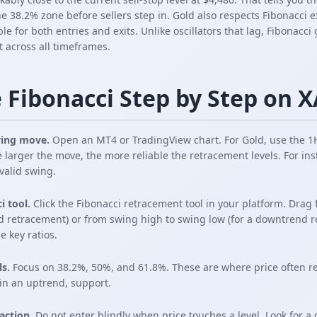
 38.2% zone before sellers step in. Gold also respects Fibonacci ex
le for both entries and exits. Unlike oscillators that lag, Fibonacc
t across all timeframes.
 Fibonacci Step by Step on
swing move.
Open an MT4 or TradingView chart. For Gold, use the 1H
e larger the move, the more reliable the retracement levels. For inst
 valid swing.
i tool.
Click the Fibonacci retracement tool in your platform. Drag
d retracement) or from swing high to swing low (for a downtrend re
e key ratios.
ls.
Focus on 38.2%, 50%, and 61.8%. These are where price often re
in an uptrend, support.
eaction.
Do not enter blindly when price touches a level. Look for a 