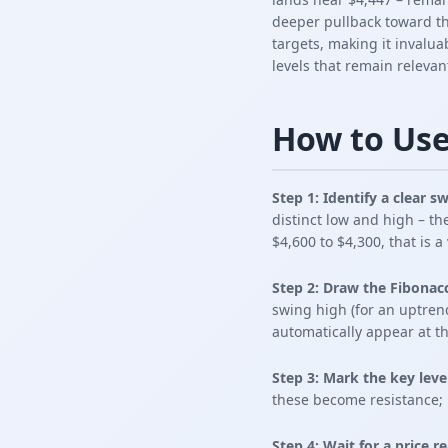
deeper pullback toward the
targets, making it invaluab
levels that remain relevan
How to Use
Step 1: Identify a clear 
distinct low and high – th
$4,600 to $4,300, that is a
Step 2: Draw the Fibonacc
swing high (for an uptren
automatically appear at th
Step 3: Mark the key leve
these become resistance; 
Step 4: Wait for a price r