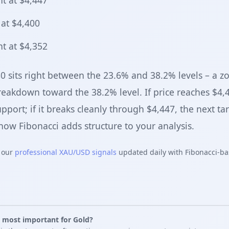
t at $4,447
at $4,400
t at $4,352
80 sits right between the 23.6% and 38.2% levels – a 
breakdown toward the 38.2% level. If price reaches $4,
pport; if it breaks cleanly through $4,447, the next tar
ow Fibonacci adds structure to your analysis.
k our
professional XAU/USD signals
updated daily with Fibonacci-ba
s most important for Gold?