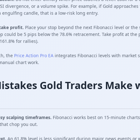
 RSI divergence, or a volume spike. For example, if Gold approaches
 engulfing candle, that is a low-risk long entry.
take profit.
Place your stop beyond the next Fibonacci level or the
op could be 5 pips below the 78.6% retracement. Take profit at the
61.8% for rallies).
ch, the
Price Action Pro EA
integrates Fibonacci levels with market 
 manual chart work.
stakes Gold Traders Make 
isy scalping timeframes.
Fibonacci works best on 15-minute charts
that chop you out.
xt.
An 61.8% level is less significant during major news events or 