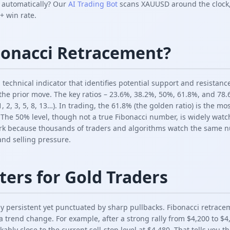
s automatically? Our
AI Trading Bot
scans XAUUSD around the clock,
+ win rate.
bonacci Retracement?
 technical indicator that identifies potential support and resistan
 the prior move. The key ratios – 23.6%, 38.2%, 50%, 61.8%, and 78
, 2, 3, 5, 8, 13…). In trading, the 61.8% (the golden ratio) is the mo
. The 50% level, though not a true Fibonacci number, is widely watc
rk because thousands of traders and algorithms watch the same nu
 and selling pressure.
ters for Gold Traders
ly persistent yet punctuated by sharp pullbacks. Fibonacci retrace
a trend change. For example, after a strong rally from $4,200 to $
ably close to the current sell-stop level at $4,480. That tells you 