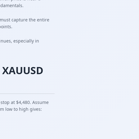
ndamentals.
must capture the entire
oints.
inues, especially in
nt XAUUSD
l-stop at $4,480. Assume
om low to high gives: