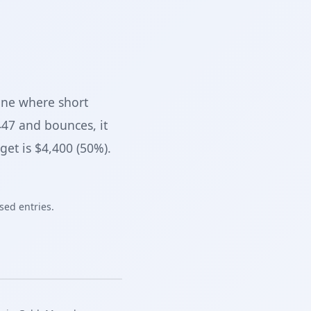
zone where short
447 and bounces, it
get is $4,400 (50%).
sed entries.