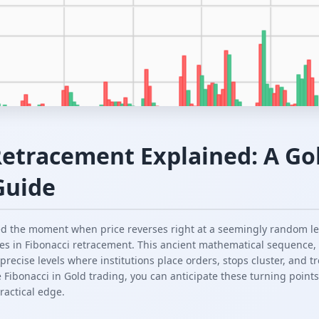
Retracement Explained: A Gol
Guide
ced the moment when price reverses right at a seemingly random l
ies in Fibonacci retracement. This ancient mathematical sequence
recise levels where institutions place orders, stops cluster, and 
Fibonacci in Gold trading, you can anticipate these turning points
practical edge.