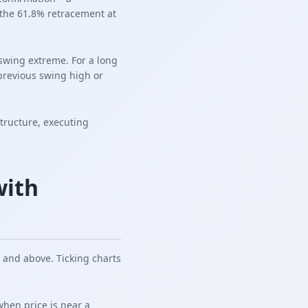
 the 61.8% retracement at
 swing extreme. For a long
 previous swing high or
structure, executing
with
 and above. Ticking charts
when price is near a