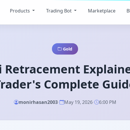
Products
Trading Bot
Marketplace
B
Gold
i Retracement Explaine
Trader's Complete Guid
monirhasan2003
•
May 19, 2026
•
6:00 PM