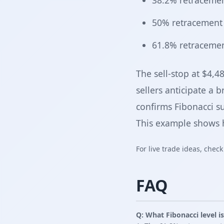
38.2% retracemen
50% retracement 
61.8% retracemen
The sell-stop at $4,4
sellers anticipate a 
confirms Fibonacci su
This example shows h
For live trade ideas, chec
FAQ
Q: What Fibonacci level i