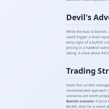
Devil's Ad
While the bias is bearish
could trigger a short squ
early signs of a bullish c
pricing in a hawkish outc
taking. A close above $4,5
Trading Str
Given the current managem
recommended approach is t
scenarios are worth prepa
Bearish scenario:
If price
$4,495. Wait for a retest o