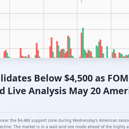
lidates Below $4,500 as FO
d Live Analysis May 20 Amer
 near the $4,480 support zone during Wednesday’s American sessio
ecline. The market is in a wait-and-see mode ahead of the highly