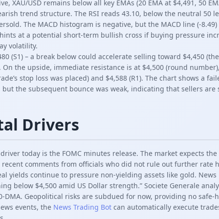
ive, XAU/USD remains below all key EMAs (20 EMA at $4,491, 50 E
earish trend structure. The RSI reads 43.10, below the neutral 50 le
sold. The MACD histogram is negative, but the MACD line (-8.49) i
 hints at a potential short-term bullish cross if buying pressure in
 volatility.
80 (S1) – a break below could accelerate selling toward $4,450 (the
. On the upside, immediate resistance is at $4,500 (round number)
trade’s stop loss was placed) and $4,588 (R1). The chart shows a f
, but the subsequent bounce was weak, indicating that sellers are st
al Drivers
river today is the FOMC minutes release. The market expects the 
 recent comments from officials who did not rule out further rate h
l yields continue to pressure non-yielding assets like gold. News
shing below $4,500 amid US Dollar strength.” Societe Generale anal
0-DMA. Geopolitical risks are subdued for now, providing no safe-
news events, the
News Trading Bot
can automatically execute trad
s.