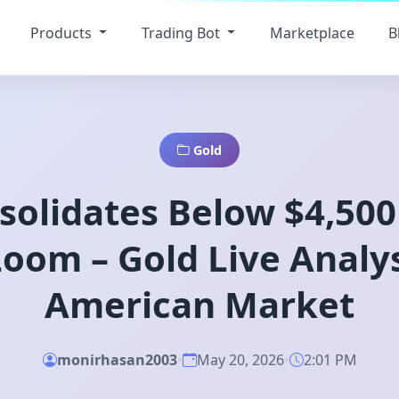
Products
Trading Bot
Marketplace
B
Gold
solidates Below $4,50
oom – Gold Live Analy
American Market
monirhasan2003
•
May 20, 2026
•
2:01 PM