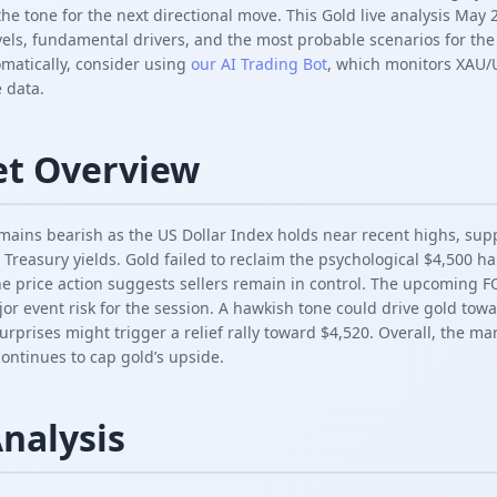
the tone for the next directional move. This Gold live analysis Ma
vels, fundamental drivers, and the most probable scenarios for the
omatically, consider using
our AI Trading Bot
, which monitors XAU/
 data.
et Overview
ains bearish as the US Dollar Index holds near recent highs, su
 Treasury yields. Gold failed to reclaim the psychological $4,500 h
e price action suggests sellers remain in control. The upcoming 
or event risk for the session. A hawkish tone could drive gold tow
urprises might trigger a relief rally toward $4,520. Overall, the mar
ntinues to cap gold’s upside.
Analysis