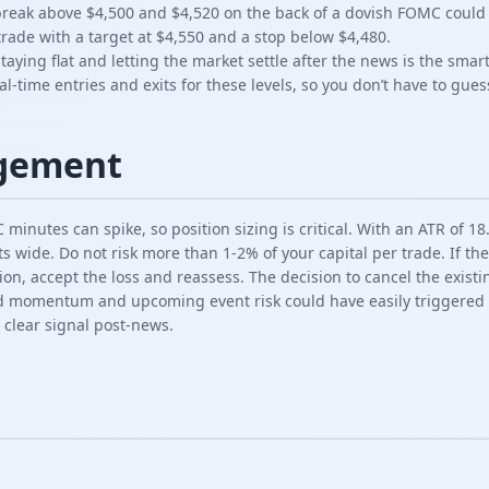
reak above $4,500 and $4,520 on the back of a dovish FOMC could 
trade with a target at $4,550 and a stop below $4,480.
staying flat and letting the market settle after the news is the sma
l-time entries and exits for these levels, so you don’t have to gues
gement
minutes can spike, so position sizing is critical. With an ATR of 18.
ts wide. Do not risk more than 1-2% of your capital per trade. If t
ion, accept the loss and reassess. The decision to cancel the existi
 momentum and upcoming event risk could have easily triggered th
a clear signal post-news.