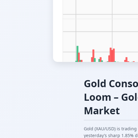
Gold Conso
Loom – Gol
Market
Gold (XAU/USD) is trading
yesterday’s sharp 1.85% d