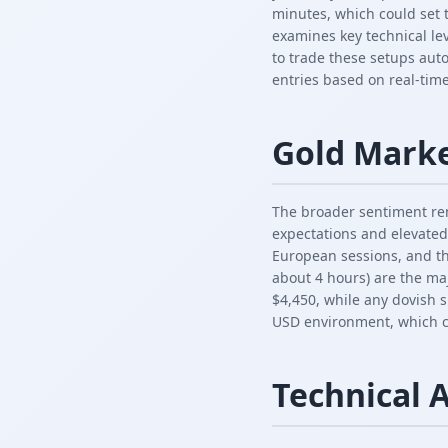
minutes, which could set 
examines key technical le
to trade these setups aut
entries based on real-time
Gold Mark
The broader sentiment rem
expectations and elevated
European sessions, and th
about 4 hours) are the maj
$4,450, while any dovish s
USD environment, which co
Technical 