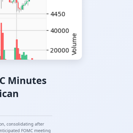
MC Minutes
ican
n, consolidating after
 anticipated FOMC meeting