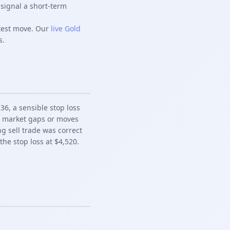
signal a short-term
rtest move. Our
live Gold
s.
36, a sensible stop loss
he market gaps or moves
ng sell trade was correct
e stop loss at $4,520.