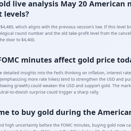
old live analysis May 20 American 
 levels?
4,480, which aligns with the previous session’s low. If this level b
ological round number and the old take-profit level from the cancel
he door to $4,400.
FOMC minutes affect gold price tod
etailed insights into the Fed’s thinking on inflation, interest ra
(emphasizing more rate hikes) tend to strengthen the USD and pus
owing growth) could weaken the USD and support gold. The market 
ral-to-dovish surprise could trigger a sharp rally.
time to buy gold during the America
nd high uncertainty before the FOMC minutes, buying gold now carr