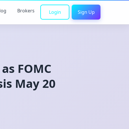
log
Brokers
Login
Sign Up
0 as FOMC
sis May 20