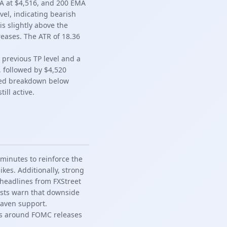
MA at $4,516, and 200 EMA
vel, indicating bearish
s slightly above the
creases. The ATR of 18.36
 previous TP level and a
, followed by $4,520
ailed breakdown below
ill active.
minutes to reinforce the
ikes. Additionally, strong
 headlines from FXStreet
ysts warn that downside
haven support.
es around FOMC releases