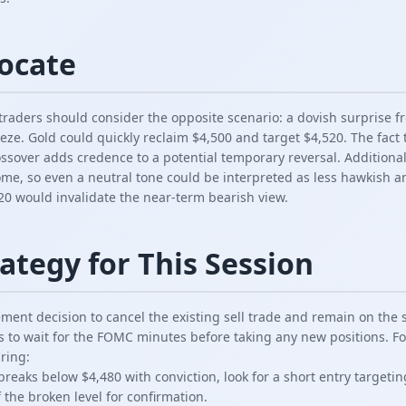
vocate
, traders should consider the opposite scenario: a dovish surprise
eeze. Gold could quickly reclaim $4,500 and target $4,520. The fac
rossover adds credence to a potential temporary reversal. Additional
ome, so even a neutral tone could be interpreted as less hawkish a
20 would invalidate the near-term bearish view.
ategy for This Session
ent decision to cancel the existing sell trade and remain on the s
o wait for the FOMC minutes before taking any new positions. For
ring:
 breaks below $4,480 with conviction, look for a short entry targeti
f the broken level for confirmation.