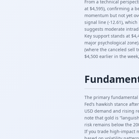
From a technical perspect
at $4,595), confirming a b
momentum but not yet over
signal line (-12.61), which
suggests moderate intraday
Key support stands at $4,4
major psychological zone)
(where the canceled sell 
$4,500 earlier in the week
Fundament
The primary fundamental d
Fed’s hawkish stance after
USD demand and rising rea
note that gold is “langui
risk remains below the 20
If you trade high-impact 
based on volatility pattern