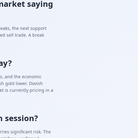
market saying
reaks, the next support
ed sell trade. A break
ay?
tes, and the economic
h gold lower. Dovish
is currently pricing in a
n session?
ies significant risk. The