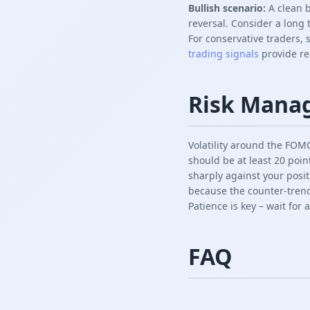
Bullish scenario:
A clean b
reversal. Consider a long 
For conservative traders, 
trading signals
provide rea
Risk Mana
Volatility around the FOMC 
should be at least 20 poin
sharply against your posit
because the counter-trend
Patience is key – wait for 
FAQ