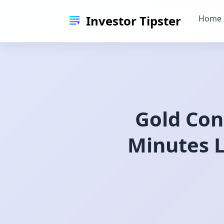
Investor Tipster
Home
Gold Con
Minutes L