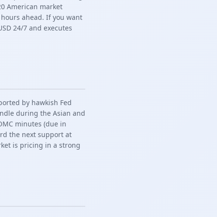
y 20 American market
 hours ahead. If you want
USD 24/7 and executes
pported by hawkish Fed
andle during the Asian and
FOMC minutes (due in
ard the next support at
ket is pricing in a strong