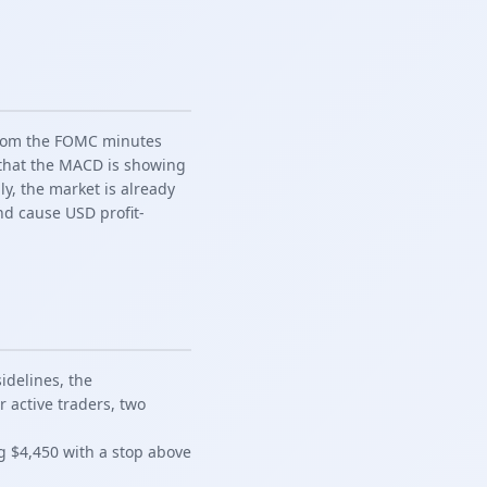
 from the FOMC minutes
t that the MACD is showing
ly, the market is already
nd cause USD profit-
idelines, the
 active traders, two
ng $4,450 with a stop above