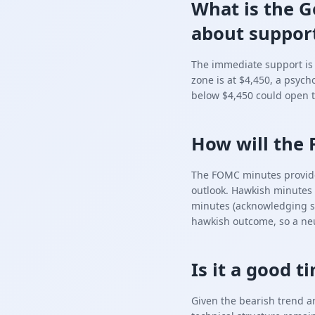
What is the G
about support
The immediate support is $
zone is at $4,450, a psych
below $4,450 could open t
How will the 
The FOMC minutes provide d
outlook. Hawkish minutes 
minutes (acknowledging sl
hawkish outcome, so a neut
Is it a good 
Given the bearish trend a