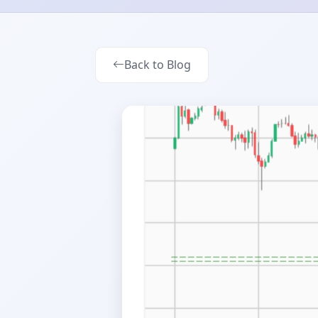
Back to Blog