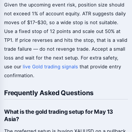
Given the upcoming event risk, position size should
not exceed 1% of account equity. ATR suggests daily
moves of $17–$30, so a wide stop is not suitable.
Use a fixed stop of 12 points and scale out 50% at
TP1. If price reverses and hits the stop, that is a valid
trade failure — do not revenge trade. Accept a small
loss and wait for the next setup. For extra safety,
use our
live Gold trading signals
that provide entry
confirmation.
Frequently Asked Questions
What is the gold trading setup for May 13
Asia?
The preferred setup is buying XAUUSD on a pullback