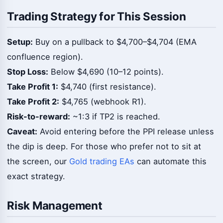
Trading Strategy for This Session
Setup:
Buy on a pullback to $4,700–$4,704 (EMA
confluence region).
Stop Loss:
Below $4,690 (10–12 points).
Take Profit 1:
$4,740 (first resistance).
Take Profit 2:
$4,765 (webhook R1).
Risk-to-reward:
~1:3 if TP2 is reached.
Caveat:
Avoid entering before the PPI release unless
the dip is deep. For those who prefer not to sit at
the screen, our
Gold trading EAs
can automate this
exact strategy.
Risk Management