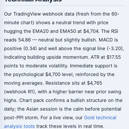
Our TradingView webhook data (fresh from the 60-
minute chart) shows a neutral trend with price
hugging the EMA20 and EMA50 at $4,704. The RSI
reads 54.86 — neutral but slightly bullish. MACD is
positive (0.34) and well above the signal line (-3.20),
indicating building upside momentum. ATR at $17.55
points to moderate volatility. Immediate support is
the psychological $4,700 level, reinforced by the
moving averages. Resistance sits at $4,765
(webhook R1), with a higher barrier near prior swing
highs. Chart pack confirms a bullish structure on the
daily; the Asian session is the calm before potential
post-PPI storm. For a live view, our
Gold technical
analysis tools
track these levels in real time.