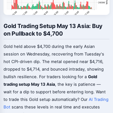
Gold Trading Setup May 13 Asia: Buy
on Pullback to $4,700
Gold held above $4,700 during the early Asian
session on Wednesday, recovering from Tuesday's
hot CPI-driven dip. The metal opened near $4,716,
dropped to $4,714, and bounced intraday, showing
bullish resilience. For traders looking for a
Gold
trading setup May 13 Asia
, the key is patience —
wait for a dip to support before entering long. Want
to trade this Gold setup automatically? Our
AI Trading
Bot
scans these levels in real time and executes