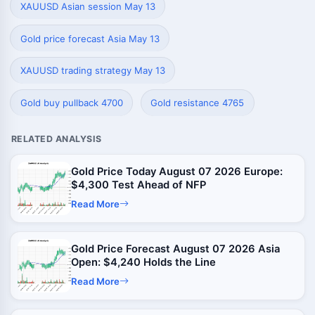
XAUUSD Asian session May 13
Gold price forecast Asia May 13
XAUUSD trading strategy May 13
Gold buy pullback 4700
Gold resistance 4765
RELATED ANALYSIS
Gold Price Today August 07 2026 Europe:
$4,300 Test Ahead of NFP
Read More
Gold Price Forecast August 07 2026 Asia
Open: $4,240 Holds the Line
Read More