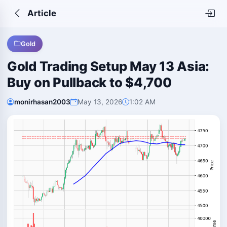
Article
Gold
Gold Trading Setup May 13 Asia:
Buy on Pullback to $4,700
monirhasan2003
May 13, 2026
1:02 AM