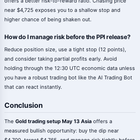
offers a better risk-to-reward ratio. Chasing price
near $4,725 exposes you to a shallow stop and
higher chance of being shaken out.
How do I manage risk before the PPI release?
Reduce position size, use a tight stop (12 points),
and consider taking partial profits early. Avoid
holding through the 12:30 UTC economic data unless
you have a robust trading bot like the AI Trading Bot
that can react instantly.
Conclusion
The
Gold trading setup May 13 Asia
offers a
measured bullish opportunity: buy the dip near