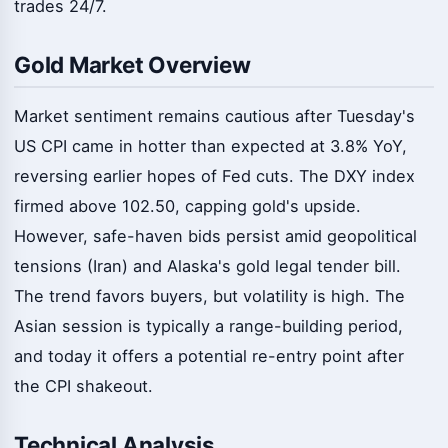
trades 24/7.
Gold Market Overview
Market sentiment remains cautious after Tuesday's
US CPI came in hotter than expected at 3.8% YoY,
reversing earlier hopes of Fed cuts. The DXY index
firmed above 102.50, capping gold's upside.
However, safe-haven bids persist amid geopolitical
tensions (Iran) and Alaska's gold legal tender bill.
The trend favors buyers, but volatility is high. The
Asian session is typically a range-building period,
and today it offers a potential re-entry point after
the CPI shakeout.
Technical Analysis