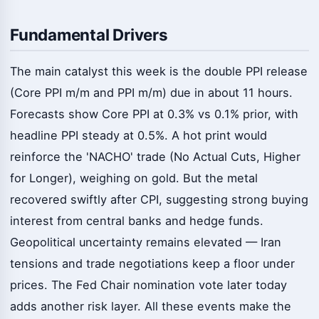
Fundamental Drivers
The main catalyst this week is the double PPI release
(Core PPI m/m and PPI m/m) due in about 11 hours.
Forecasts show Core PPI at 0.3% vs 0.1% prior, with
headline PPI steady at 0.5%. A hot print would
reinforce the 'NACHO' trade (No Actual Cuts, Higher
for Longer), weighing on gold. But the metal
recovered swiftly after CPI, suggesting strong buying
interest from central banks and hedge funds.
Geopolitical uncertainty remains elevated — Iran
tensions and trade negotiations keep a floor under
prices. The Fed Chair nomination vote later today
adds another risk layer. All these events make the