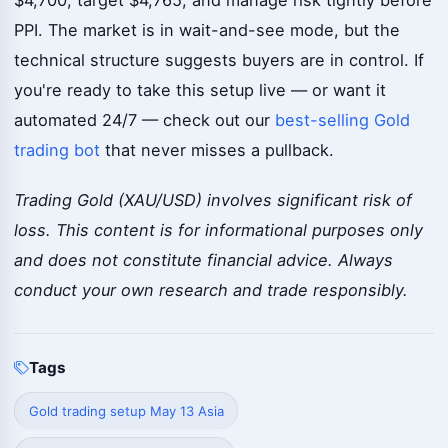
$4,700, target $4,765, and manage risk tightly before
PPI. The market is in wait-and-see mode, but the
technical structure suggests buyers are in control. If
you're ready to take this setup live — or want it
automated 24/7 — check out our
best-selling Gold
trading bot
that never misses a pullback.
Trading Gold (XAU/USD) involves significant risk of
loss. This content is for informational purposes only
and does not constitute financial advice. Always
conduct your own research and trade responsibly.
Tags
Gold trading setup May 13 Asia