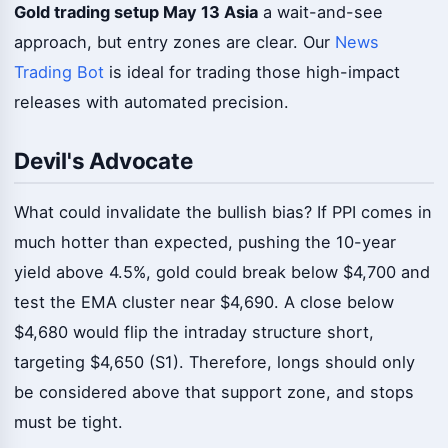
Gold trading setup May 13 Asia
a wait-and-see
approach, but entry zones are clear. Our
News
Trading Bot
is ideal for trading those high-impact
releases with automated precision.
Devil's Advocate
What could invalidate the bullish bias? If PPI comes in
much hotter than expected, pushing the 10-year
yield above 4.5%, gold could break below $4,700 and
test the EMA cluster near $4,690. A close below
$4,680 would flip the intraday structure short,
targeting $4,650 (S1). Therefore, longs should only
be considered above that support zone, and stops
must be tight.