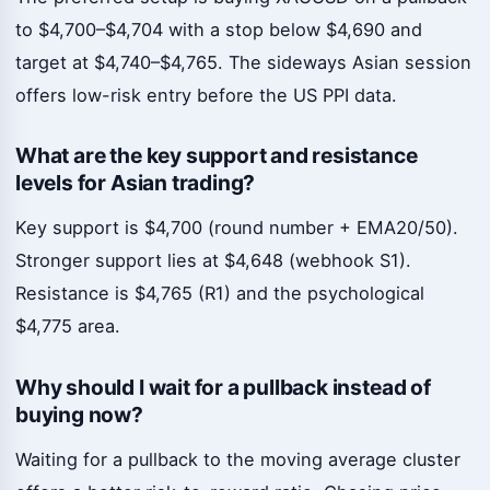
to $4,700–$4,704 with a stop below $4,690 and
target at $4,740–$4,765. The sideways Asian session
offers low-risk entry before the US PPI data.
What are the key support and resistance
levels for Asian trading?
Key support is $4,700 (round number + EMA20/50).
Stronger support lies at $4,648 (webhook S1).
Resistance is $4,765 (R1) and the psychological
$4,775 area.
Why should I wait for a pullback instead of
buying now?
Waiting for a pullback to the moving average cluster