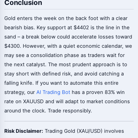
Conclusion
Gold enters the week on the back foot with a clear
bearish bias. Key support at $4402 is the line in the
sand – a break below could accelerate losses toward
$4300. However, with a quiet economic calendar, we
may see a consolidation phase as traders wait for
the next catalyst. The most prudent approach is to
stay short with defined risk, and avoid catching a
falling knife. If you want to automate this entire
strategy, our
AI Trading Bot
has a proven 83% win
rate on XAUUSD and will adapt to market conditions
around the clock. Trade responsibly.
Risk Disclaimer:
Trading Gold (XAU/USD) involves