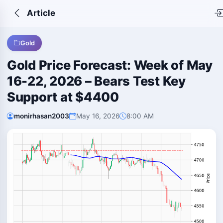
Article
Gold
Gold Price Forecast: Week of May
16-22, 2026 – Bears Test Key
Support at $4400
monirhasan2003
May 16, 2026
8:00 AM