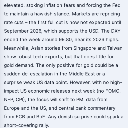
elevated, stoking inflation fears and forcing the Fed
to maintain a hawkish stance. Markets are repricing
rate cuts – the first full cut is now not expected until
September 2026, which supports the USD. The DXY
ended the week around 99.80, near its 2026 highs.
Meanwhile, Asian stories from Singapore and Taiwan
show robust tech exports, but that does little for
gold demand. The only positive for gold could be a
sudden de-escalation in the Middle East or a
surprise weak US data point. However, with no high-
impact US economic releases next week (no FOMC,
NFP, CPI), the focus will shift to PMI data from
Europe and the US, and central bank commentary
from ECB and BoE. Any dovish surprise could spark a
short-covering rally.