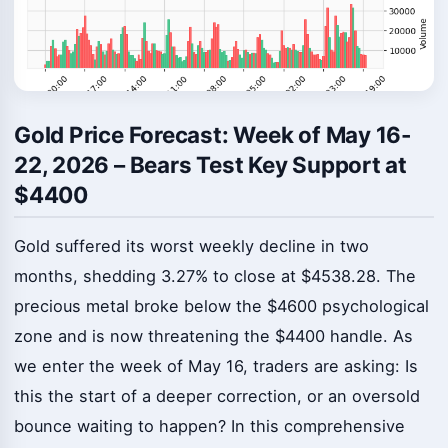
Gold Price Forecast: Week of May 16-
22, 2026 – Bears Test Key Support at
$4400
Gold suffered its worst weekly decline in two
months, shedding 3.27% to close at $4538.28. The
precious metal broke below the $4600 psychological
zone and is now threatening the $4400 handle. As
we enter the week of May 16, traders are asking: Is
this the start of a deeper correction, or an oversold
bounce waiting to happen? In this comprehensive