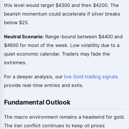
this level would target $4300 and then $4200. The
bearish momentum could accelerate if silver breaks
below $25.
Neutral Scenario:
Range-bound between $4400 and
$4600 for most of the week. Low volatility due to a
quiet economic calendar. Traders may fade the
extremes.
For a deeper analysis, our
live Gold trading signals
provide real-time entries and exits.
Fundamental Outlook
The macro environment remains a headwind for gold.
The Iran conflict continues to keep oil prices