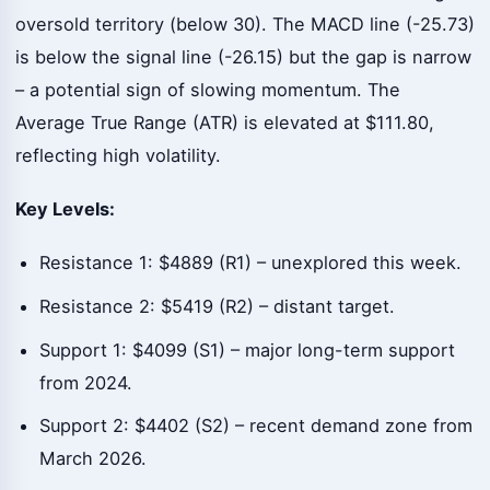
oversold territory (below 30). The MACD line (-25.73)
is below the signal line (-26.15) but the gap is narrow
– a potential sign of slowing momentum. The
Average True Range (ATR) is elevated at $111.80,
reflecting high volatility.
Key Levels:
Resistance 1: $4889 (R1) – unexplored this week.
Resistance 2: $5419 (R2) – distant target.
Support 1: $4099 (S1) – major long-term support
from 2024.
Support 2: $4402 (S2) – recent demand zone from
March 2026.