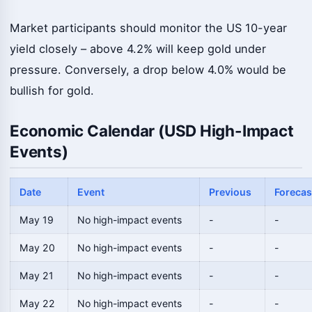
Market participants should monitor the US 10-year
yield closely – above 4.2% will keep gold under
pressure. Conversely, a drop below 4.0% would be
bullish for gold.
Economic Calendar (USD High-Impact
Events)
Date
Event
Previous
Forecas
May 19
No high-impact events
-
-
May 20
No high-impact events
-
-
May 21
No high-impact events
-
-
May 22
No high-impact events
-
-