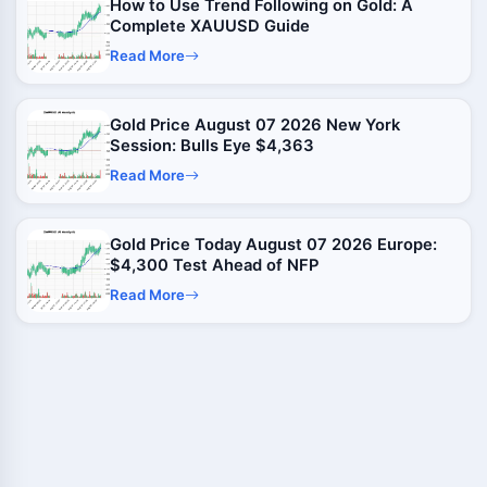
How to Use Trend Following on Gold: A
Complete XAUUSD Guide
Read More
Gold Price August 07 2026 New York
Session: Bulls Eye $4,363
Read More
Gold Price Today August 07 2026 Europe:
$4,300 Test Ahead of NFP
Read More