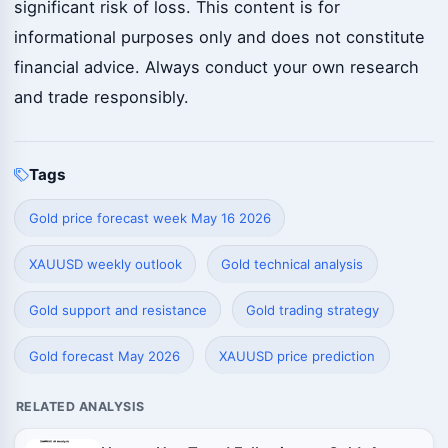
significant risk of loss. This content is for
informational purposes only and does not constitute
financial advice. Always conduct your own research
and trade responsibly.
Tags
Gold price forecast week May 16 2026
XAUUSD weekly outlook
Gold technical analysis
Gold support and resistance
Gold trading strategy
Gold forecast May 2026
XAUUSD price prediction
RELATED ANALYSIS