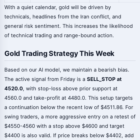
With a quiet calendar, gold will be driven by
technicals, headlines from the Iran conflict, and
general risk sentiment. This increases the likelihood
of technical trading and range-bound action.
Gold Trading Strategy This Week
Based on our AI model, we maintain a bearish bias.
The active signal from Friday is a
SELL_STOP at
4520.0
, with stop-loss above prior support at
4560.0 and take-profit at 4480.0. This setup targets
a continuation below the recent low of $4511.86. For
swing traders, a more aggressive entry on a retest of
$4550-4560 with a stop above $4600 and target
$4400 is also valid. If price breaks below $4402, add