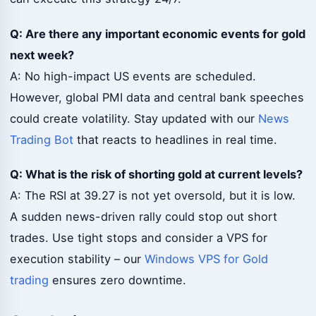
Q: Are there any important economic events for gold
next week?
A: No high-impact US events are scheduled.
However, global PMI data and central bank speeches
could create volatility. Stay updated with our
News
Trading Bot
that reacts to headlines in real time.
Q: What is the risk of shorting gold at current levels?
A: The RSI at 39.27 is not yet oversold, but it is low.
A sudden news-driven rally could stop out short
trades. Use tight stops and consider a VPS for
execution stability – our
Windows VPS for Gold
trading
ensures zero downtime.