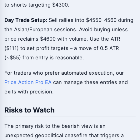
to shorts targeting $4300.
Day Trade Setup:
Sell rallies into $4550-4560 during
the Asian/European sessions. Avoid buying unless
price reclaims $4600 with volume. Use the ATR
($111) to set profit targets – a move of 0.5 ATR
(~$55) from entry is reasonable.
For traders who prefer automated execution, our
Price Action Pro EA
can manage these entries and
exits with precision.
Risks to Watch
The primary risk to the bearish view is an
unexpected geopolitical ceasefire that triggers a