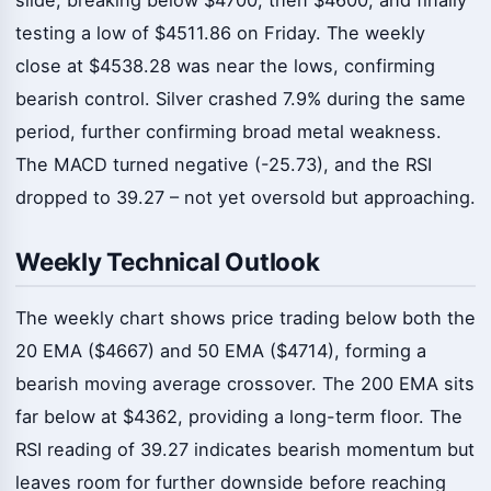
testing a low of $4511.86 on Friday. The weekly
close at $4538.28 was near the lows, confirming
bearish control. Silver crashed 7.9% during the same
period, further confirming broad metal weakness.
The MACD turned negative (-25.73), and the RSI
dropped to 39.27 – not yet oversold but approaching.
Weekly Technical Outlook
The weekly chart shows price trading below both the
20 EMA ($4667) and 50 EMA ($4714), forming a
bearish moving average crossover. The 200 EMA sits
far below at $4362, providing a long-term floor. The
RSI reading of 39.27 indicates bearish momentum but
leaves room for further downside before reaching