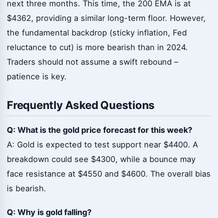
next three months. This time, the 200 EMA is at
$4362, providing a similar long-term floor. However,
the fundamental backdrop (sticky inflation, Fed
reluctance to cut) is more bearish than in 2024.
Traders should not assume a swift rebound –
patience is key.
Frequently Asked Questions
Q: What is the gold price forecast for this week?
A: Gold is expected to test support near $4400. A
breakdown could see $4300, while a bounce may
face resistance at $4550 and $4600. The overall bias
is bearish.
Q: Why is gold falling?