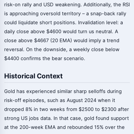
risk-on rally and USD weakening. Additionally, the RSI
is approaching oversold territory – a snap-back rally
could liquidate short positions. Invalidation level: a
daily close above $4600 would turn us neutral. A
close above $4667 (20 EMA) would imply a trend
reversal. On the downside, a weekly close below
$4400 confirms the bear scenario.
Historical Context
Gold has experienced similar sharp selloffs during
risk-off episodes, such as August 2024 when it
dropped 8% in two weeks from $2500 to $2300 after
strong US jobs data. In that case, gold found support
at the 200-week EMA and rebounded 15% over the