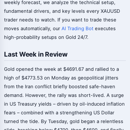
weekly forecast, we analyze the technical setup,
fundamental drivers, and key levels every XAUUSD
trader needs to watch. If you want to trade these
moves automatically, our
AI Trading Bot
executes
high-probability setups on Gold 24/7.
Last Week in Review
Gold opened the week at $4691.67 and rallied to a
high of $4773.53 on Monday as geopolitical jitters
from the Iran conflict briefly boosted safe-haven
demand. However, the rally was short-lived. A surge
in US Treasury yields – driven by oil-induced inflation
fears – combined with a strengthening US Dollar
turned the tide. By Tuesday, gold began a relentless
slide, breaking below $4700, then $4600, and finally