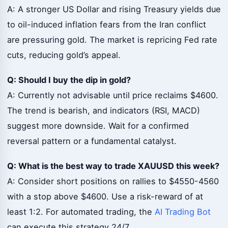
A: A stronger US Dollar and rising Treasury yields due
to oil-induced inflation fears from the Iran conflict
are pressuring gold. The market is repricing Fed rate
cuts, reducing gold’s appeal.
Q: Should I buy the dip in gold?
A: Currently not advisable until price reclaims $4600.
The trend is bearish, and indicators (RSI, MACD)
suggest more downside. Wait for a confirmed
reversal pattern or a fundamental catalyst.
Q: What is the best way to trade XAUUSD this week?
A: Consider short positions on rallies to $4550-4560
with a stop above $4600. Use a risk-reward of at
least 1:2. For automated trading, the
AI Trading Bot
can execute this strategy 24/7.