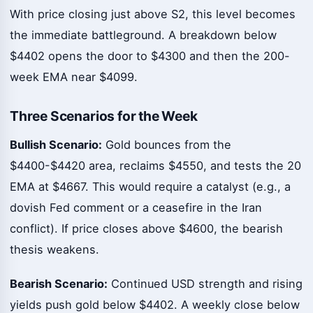
With price closing just above S2, this level becomes
the immediate battleground. A breakdown below
$4402 opens the door to $4300 and then the 200-
week EMA near $4099.
Three Scenarios for the Week
Bullish Scenario:
Gold bounces from the
$4400-$4420 area, reclaims $4550, and tests the 20
EMA at $4667. This would require a catalyst (e.g., a
dovish Fed comment or a ceasefire in the Iran
conflict). If price closes above $4600, the bearish
thesis weakens.
Bearish Scenario:
Continued USD strength and rising
yields push gold below $4402. A weekly close below