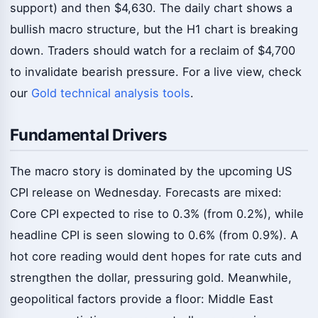
support) and then $4,630. The daily chart shows a
bullish macro structure, but the H1 chart is breaking
down. Traders should watch for a reclaim of $4,700
to invalidate bearish pressure. For a live view, check
our
Gold technical analysis tools
.
Fundamental Drivers
The macro story is dominated by the upcoming US
CPI release on Wednesday. Forecasts are mixed:
Core CPI expected to rise to 0.3% (from 0.2%), while
headline CPI is seen slowing to 0.6% (from 0.9%). A
hot core reading would dent hopes for rate cuts and
strengthen the dollar, pressuring gold. Meanwhile,
geopolitical factors provide a floor: Middle East