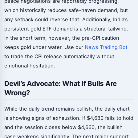
peace negotiations are reportedly progressing,
which historically reduces safe-haven demand, but
any setback could reverse that. Additionally, India’s
persistent gold ETF demand is a structural tailwind.
In the short term, however, the pre-CPI caution
keeps gold under water. Use our
News Trading Bot
to trade the CPI release automatically without
emotional hesitation.
Devil’s Advocate: What If Bulls Are
Wrong?
While the daily trend remains bullish, the daily chart
is showing signs of exhaustion. If $4,680 fails to hold
and the session closes below $4,660, the bullish
case weakens significantly. The next major support