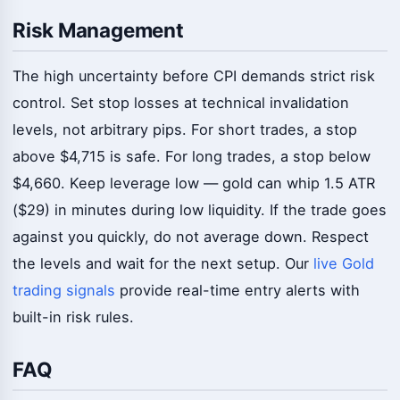
Risk Management
The high uncertainty before CPI demands strict risk
control. Set stop losses at technical invalidation
levels, not arbitrary pips. For short trades, a stop
above $4,715 is safe. For long trades, a stop below
$4,660. Keep leverage low — gold can whip 1.5 ATR
($29) in minutes during low liquidity. If the trade goes
against you quickly, do not average down. Respect
the levels and wait for the next setup. Our
live Gold
trading signals
provide real-time entry alerts with
built-in risk rules.
FAQ