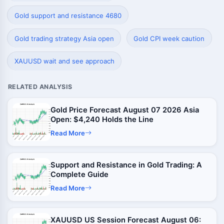
Gold support and resistance 4680
Gold trading strategy Asia open
Gold CPI week caution
XAUUSD wait and see approach
RELATED ANALYSIS
Gold Price Forecast August 07 2026 Asia
Open: $4,240 Holds the Line
Read More
Support and Resistance in Gold Trading: A
Complete Guide
Read More
XAUUSD US Session Forecast August 06: