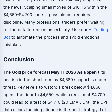
the news. Scalping small moves of $10–15 within the
$4,660–$4,700 zone is possible but requires
discipline. Many professional traders prefer waiting
for the data to reduce uncertainty. Use our
AI Trading
Bot
to automate the process and avoid emotional
mistakes.
Conclusion
The
Gold price forecast May 11 2026 Asia open
tilts
bearish in the short term as $4,680 support is under
threat. Key levels to watch: a break below $4,660
opens the door to $4,550, while a reclaim of $4,700
could lead to a test of $4,710 (20 EMA). Until the CPI
data clears the air, patience is the best strategy. Let