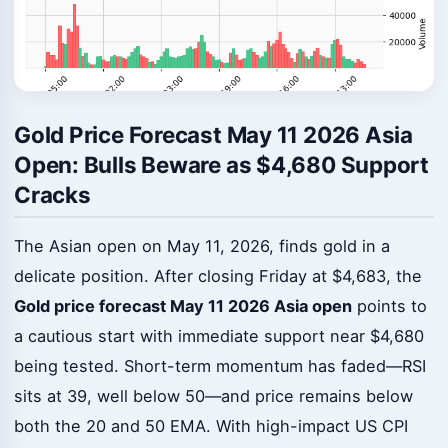
Gold Price Forecast May 11 2026 Asia
Open: Bulls Beware as $4,680 Support
Cracks
The Asian open on May 11, 2026, finds gold in a
delicate position. After closing Friday at $4,683, the
Gold price forecast May 11 2026 Asia open
points to
a cautious start with immediate support near $4,680
being tested. Short-term momentum has faded—RSI
sits at 39, well below 50—and price remains below
both the 20 and 50 EMA. With high-impact US CPI