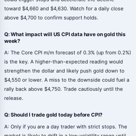
toward $4,660 and $4,630. Watch for a daily close
above $4,700 to confirm support holds.
Q: What impact will US CPI data have on gold this
week?
A: The Core CPI m/m forecast of 0.3% (up from 0.2%)
is the key. A higher-than-expected reading would
strengthen the dollar and likely push gold down to
$4,550 or lower. A miss to the downside could fuel a
rally back above $4,750. Trade cautiously until the
release.
Q: Should I trade gold today before CPI?
A: Only if you are a day trader with strict stops. The
market is likely to drift in a low-volatility range until