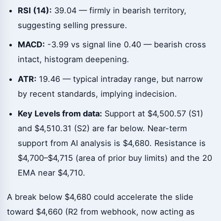
RSI (14):
39.04 — firmly in bearish territory,
suggesting selling pressure.
MACD:
-3.99 vs signal line 0.40 — bearish cross
intact, histogram deepening.
ATR:
19.46 — typical intraday range, but narrow
by recent standards, implying indecision.
Key Levels from data:
Support at $4,500.57 (S1)
and $4,510.31 (S2) are far below. Near-term
support from AI analysis is $4,680. Resistance is
$4,700–$4,715 (area of prior buy limits) and the 20
EMA near $4,710.
A break below $4,680 could accelerate the slide
toward $4,660 (R2 from webhook, now acting as