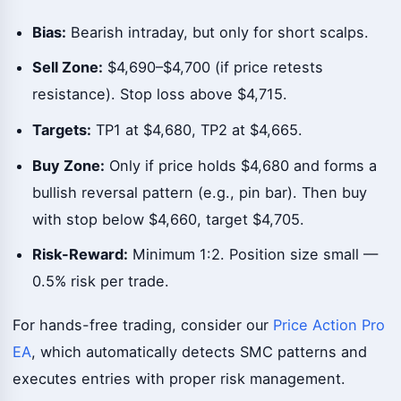
Bias:
Bearish intraday, but only for short scalps.
Sell Zone:
$4,690–$4,700 (if price retests
resistance). Stop loss above $4,715.
Targets:
TP1 at $4,680, TP2 at $4,665.
Buy Zone:
Only if price holds $4,680 and forms a
bullish reversal pattern (e.g., pin bar). Then buy
with stop below $4,660, target $4,705.
Risk-Reward:
Minimum 1:2. Position size small —
0.5% risk per trade.
For hands-free trading, consider our
Price Action Pro
EA
, which automatically detects SMC patterns and
executes entries with proper risk management.