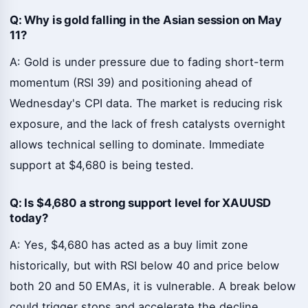
Q: Why is gold falling in the Asian session on May
11?
A: Gold is under pressure due to fading short-term
momentum (RSI 39) and positioning ahead of
Wednesday's CPI data. The market is reducing risk
exposure, and the lack of fresh catalysts overnight
allows technical selling to dominate. Immediate
support at $4,680 is being tested.
Q: Is $4,680 a strong support level for XAUUSD
today?
A: Yes, $4,680 has acted as a buy limit zone
historically, but with RSI below 40 and price below
both 20 and 50 EMAs, it is vulnerable. A break below
could trigger stops and accelerate the decline