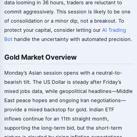
data looming in 36 hours, traders are reluctant to
commit aggressively. This session is likely to be one
of consolidation or a minor dip, not a breakout. To
protect your capital, consider letting our
AI Trading
Bot
handle the uncertainty with automated precision.
Gold Market Overview
Monday’s Asian session opens with a neutral-to-
bearish tilt. The US Dollar is steady after Friday’s
mixed jobs data, while geopolitical headlines—Middle
East peace hopes and ongoing Iran negotiations—
provide a mixed backstop for gold. Indian ETF
inflows continue for an 11th straight month,
supporting the long-term bid, but the short-term
picture is clouded by rising inflation expectations.