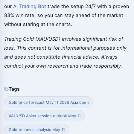
our
AI Trading Bot
trade the setup 24/7 with a proven
83% win rate, so you can stay ahead of the market
without staring at the charts.
Trading Gold (XAU/USD) involves significant risk of
loss. This content is for informational purposes only
and does not constitute financial advice. Always
conduct your own research and trade responsibly.
Tags
Gold price forecast May 11 2026 Asia open
XAUUSD Asian session outlook May 11
Gold technical analysis May 11