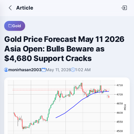
Article
Gold
Gold Price Forecast May 11 2026
Asia Open: Bulls Beware as
$4,680 Support Cracks
monirhasan2003
May 11, 2026
1:02 AM