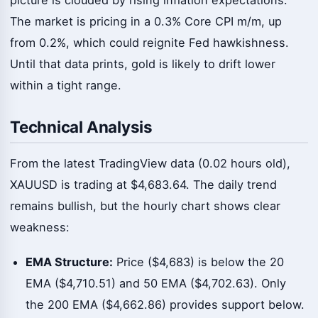
The market is pricing in a 0.3% Core CPI m/m, up
from 0.2%, which could reignite Fed hawkishness.
Until that data prints, gold is likely to drift lower
within a tight range.
Technical Analysis
From the latest TradingView data (0.02 hours old),
XAUUSD is trading at $4,683.64. The daily trend
remains bullish, but the hourly chart shows clear
weakness:
EMA Structure:
Price ($4,683) is below the 20
EMA ($4,710.51) and 50 EMA ($4,702.63). Only
the 200 EMA ($4,662.86) provides support below.