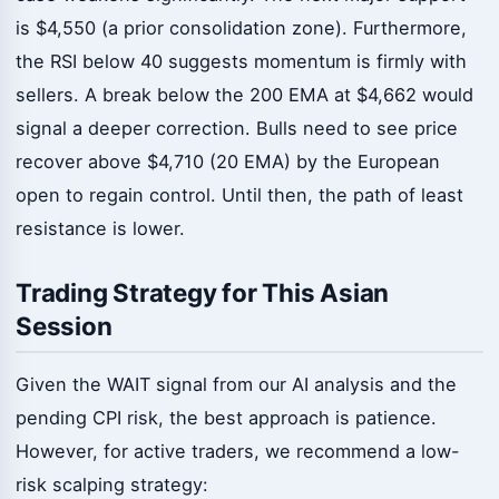
is $4,550 (a prior consolidation zone). Furthermore,
the RSI below 40 suggests momentum is firmly with
sellers. A break below the 200 EMA at $4,662 would
signal a deeper correction. Bulls need to see price
recover above $4,710 (20 EMA) by the European
open to regain control. Until then, the path of least
resistance is lower.
Trading Strategy for This Asian
Session
Given the WAIT signal from our AI analysis and the
pending CPI risk, the best approach is patience.
However, for active traders, we recommend a low-
risk scalping strategy: