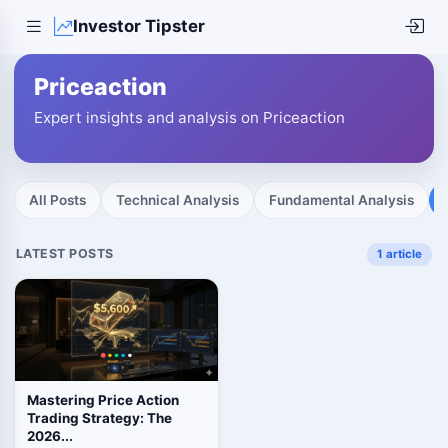
Investor Tipster
Priceaction
Expert insights and analysis on Priceaction
All Posts
Technical Analysis
Fundamental Analysis
LATEST POSTS
1 article
Mastering Price Action
Trading Strategy: The
2026...