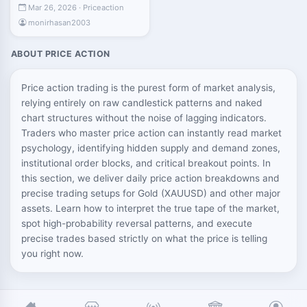
Mar 26, 2026 · Priceaction
monirhasan2003
ABOUT PRICE ACTION
Price action trading is the purest form of market analysis,
relying entirely on raw candlestick patterns and naked
chart structures without the noise of lagging indicators.
Traders who master price action can instantly read market
psychology, identifying hidden supply and demand zones,
institutional order blocks, and critical breakout points. In
this section, we deliver daily price action breakdowns and
precise trading setups for Gold (XAUUSD) and other major
assets. Learn how to interpret the true tape of the market,
spot high-probability reversal patterns, and execute
precise trades based strictly on what the price is telling
you right now.