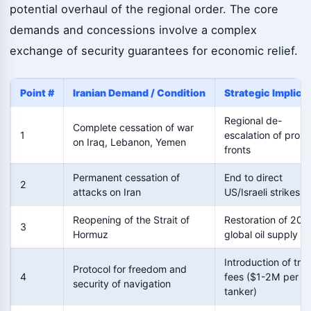
potential overhaul of the regional order. The core
demands and concessions involve a complex
exchange of security guarantees for economic relief.
Point #
Iranian Demand / Condition
Strategic Implica
Regional de-
Complete cessation of war
1
escalation of proxy
on Iraq, Lebanon, Yemen
fronts
Permanent cessation of
End to direct
2
attacks on Iran
US/Israeli strikes
Reopening of the Strait of
Restoration of 20%
3
Hormuz
global oil supply
Introduction of tran
Protocol for freedom and
4
fees ($1-2M per
security of navigation
tanker)