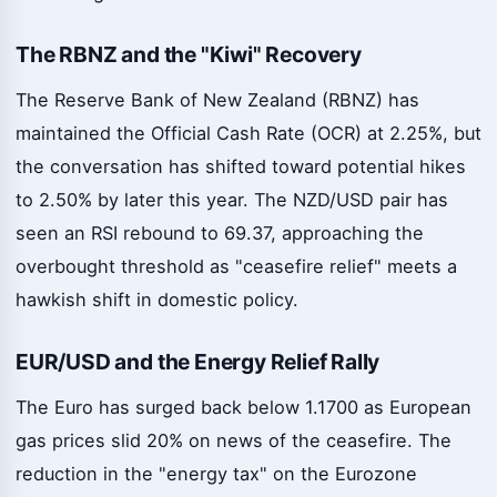
The RBNZ and the "Kiwi" Recovery
The Reserve Bank of New Zealand (RBNZ) has
maintained the Official Cash Rate (OCR) at 2.25%, but
the conversation has shifted toward potential hikes
to 2.50% by later this year. The NZD/USD pair has
seen an RSI rebound to 69.37, approaching the
overbought threshold as "ceasefire relief" meets a
hawkish shift in domestic policy.
EUR/USD and the Energy Relief Rally
The Euro has surged back below 1.1700 as European
gas prices slid 20% on news of the ceasefire. The
reduction in the "energy tax" on the Eurozone