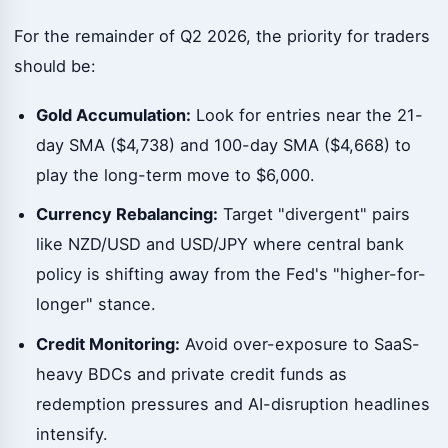
For the remainder of Q2 2026, the priority for traders
should be:
Gold Accumulation:
Look for entries near the 21-
day SMA ($4,738) and 100-day SMA ($4,668) to
play the long-term move to $6,000.
Currency Rebalancing:
Target "divergent" pairs
like NZD/USD and USD/JPY where central bank
policy is shifting away from the Fed's "higher-for-
longer" stance.
Credit Monitoring:
Avoid over-exposure to SaaS-
heavy BDCs and private credit funds as
redemption pressures and AI-disruption headlines
intensify.