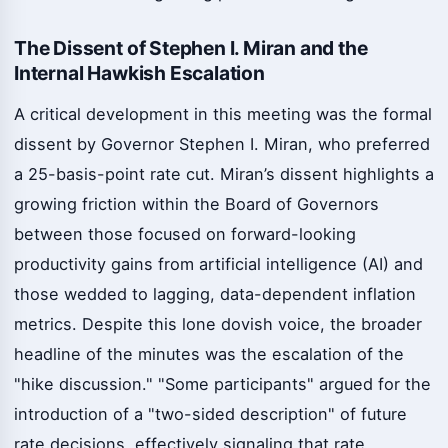
The Dissent of Stephen I. Miran and the
Internal Hawkish Escalation
A critical development in this meeting was the formal
dissent by Governor Stephen I. Miran, who preferred
a 25-basis-point rate cut. Miran’s dissent highlights a
growing friction within the Board of Governors
between those focused on forward-looking
productivity gains from artificial intelligence (AI) and
those wedded to lagging, data-dependent inflation
metrics. Despite this lone dovish voice, the broader
headline of the minutes was the escalation of the
"hike discussion." "Some participants" argued for the
introduction of a "two-sided description" of future
rate decisions, effectively signaling that rate