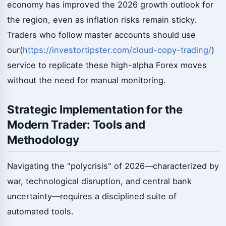
economy has improved the 2026 growth outlook for
the region, even as inflation risks remain sticky.
Traders who follow master accounts should use
our(
https://investortipster.com/cloud-copy-trading/
)
service to replicate these high-alpha Forex moves
without the need for manual monitoring.
Strategic Implementation for the
Modern Trader: Tools and
Methodology
Navigating the "polycrisis" of 2026—characterized by
war, technological disruption, and central bank
uncertainty—requires a disciplined suite of
automated tools.