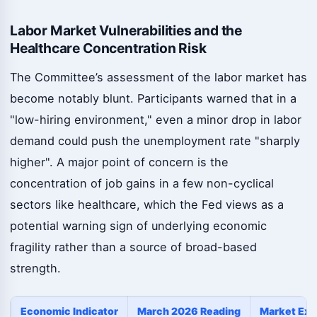
Labor Market Vulnerabilities and the
Healthcare Concentration Risk
The Committee’s assessment of the labor market has
become notably blunt. Participants warned that in a
"low-hiring environment," even a minor drop in labor
demand could push the unemployment rate "sharply
higher". A major point of concern is the
concentration of job gains in a few non-cyclical
sectors like healthcare, which the Fed views as a
potential warning sign of underlying economic
fragility rather than a source of broad-based
strength.
Economic Indicator
March 2026 Reading
Market Exp