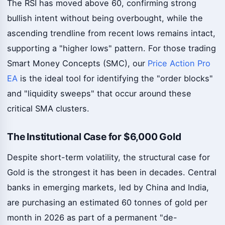
The RSI has moved above 60, confirming strong
bullish intent without being overbought, while the
ascending trendline from recent lows remains intact,
supporting a "higher lows" pattern. For those trading
Smart Money Concepts (SMC), our
Price Action Pro
EA
is the ideal tool for identifying the "order blocks"
and "liquidity sweeps" that occur around these
critical SMA clusters.
The Institutional Case for $6,000 Gold
Despite short-term volatility, the structural case for
Gold is the strongest it has been in decades. Central
banks in emerging markets, led by China and India,
are purchasing an estimated 60 tonnes of gold per
month in 2026 as part of a permanent "de-