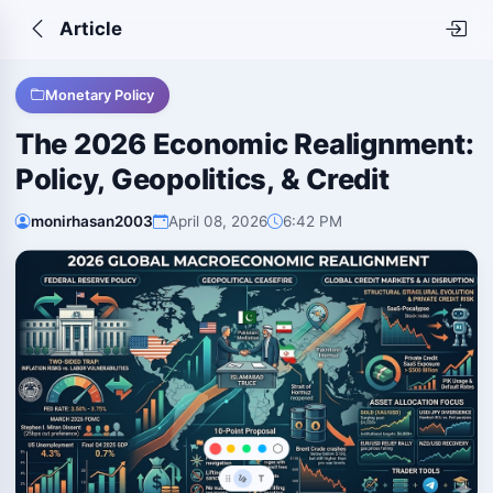
Article
Monetary Policy
The 2026 Economic Realignment:
Policy, Geopolitics, & Credit
monirhasan2003
April 08, 2026
6:42 PM