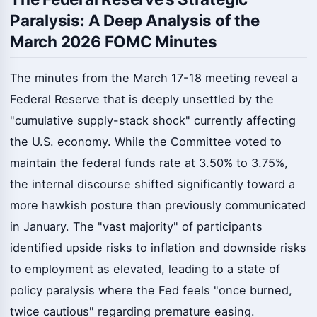
Paralysis: A Deep Analysis of the
March 2026 FOMC Minutes
The minutes from the March 17-18 meeting reveal a
Federal Reserve that is deeply unsettled by the
"cumulative supply-stack shock" currently affecting
the U.S. economy. While the Committee voted to
maintain the federal funds rate at 3.50% to 3.75%,
the internal discourse shifted significantly toward a
more hawkish posture than previously communicated
in January. The "vast majority" of participants
identified upside risks to inflation and downside risks
to employment as elevated, leading to a state of
policy paralysis where the Fed feels "once burned,
twice cautious" regarding premature easing.