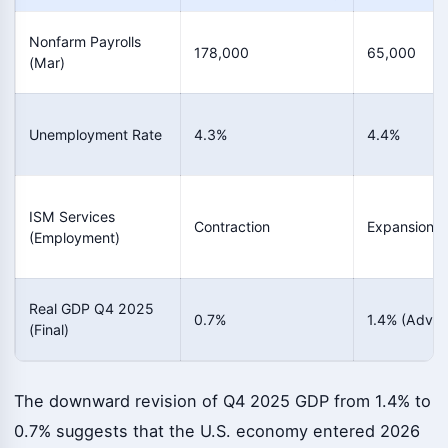
Nonfarm Payrolls
178,000
65,000
(Mar)
Unemployment Rate
4.3%
4.4%
ISM Services
Contraction
Expansion
(Employment)
Real GDP Q4 2025
0.7%
1.4% (Advan
(Final)
The downward revision of Q4 2025 GDP from 1.4% to
0.7% suggests that the U.S. economy entered 2026