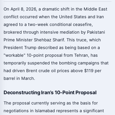
On April 8, 2026, a dramatic shift in the Middle East
conflict occurred when the United States and Iran
agreed to a two-week conditional ceasefire,
brokered through intensive mediation by Pakistani
Prime Minister Shehbaz Sharif. This truce, which
President Trump described as being based on a
"workable" 10-point proposal from Tehran, has
temporarily suspended the bombing campaigns that
had driven Brent crude oil prices above $119 per
barrel in March.
Deconstructing Iran’s 10-Point Proposal
The proposal currently serving as the basis for
negotiations in Islamabad represents a significant