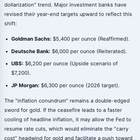
dollarization" trend. Major investment banks have
revised their year-end targets upward to reflect this
shift:
Goldman Sachs:
$5,400 per ounce (Reaffirmed).
Deutsche Bank:
$6,000 per ounce (Reiterated).
UBS:
$6,200 per ounce (Upside scenario of
$7,200).
JP Morgan:
$6,300 per ounce (2026 target).
The "inflation conundrum" remains a double-edged
sword for gold. If the ceasefire leads to a faster
cooling of headline inflation, it may allow the Fed to
resume rate cuts, which would eliminate the "carry
cost" headwind for gold and facilitate a push toward