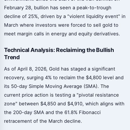
February 28, bullion has seen a peak-to-trough
decline of 25%, driven by a "violent liquidity event" in
March where investors were forced to sell gold to
meet margin calls in energy and equity derivatives.
Technical Analysis: Reclaiming the Bullish
Trend
As of April 8, 2026, Gold has staged a significant
recovery, surging 4% to reclaim the $4,800 level and
its 50-day Simple Moving Average (SMA). The
current price action is testing a "pivotal resistance
zone" between $4,850 and $4,910, which aligns with
the 200-day SMA and the 61.8% Fibonacci
retracement of the March decline.