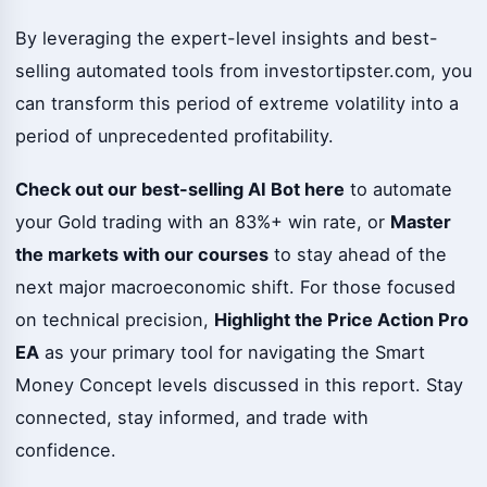
By leveraging the expert-level insights and best-
selling automated tools from investortipster.com, you
can transform this period of extreme volatility into a
period of unprecedented profitability.
Check out our best-selling AI Bot here
to automate
your Gold trading with an 83%+ win rate, or
Master
the markets with our courses
to stay ahead of the
next major macroeconomic shift. For those focused
on technical precision,
Highlight the Price Action Pro
EA
as your primary tool for navigating the Smart
Money Concept levels discussed in this report. Stay
connected, stay informed, and trade with
confidence.