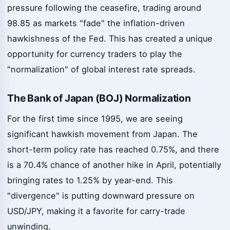
pressure following the ceasefire, trading around
98.85 as markets "fade" the inflation-driven
hawkishness of the Fed. This has created a unique
opportunity for currency traders to play the
"normalization" of global interest rate spreads.
The Bank of Japan (BOJ) Normalization
For the first time since 1995, we are seeing
significant hawkish movement from Japan. The
short-term policy rate has reached 0.75%, and there
is a 70.4% chance of another hike in April, potentially
bringing rates to 1.25% by year-end. This
"divergence" is putting downward pressure on
USD/JPY, making it a favorite for carry-trade
unwinding.