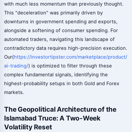
with much less momentum than previously thought.
This "deceleration" was primarily driven by
downturns in government spending and exports,
alongside a softening of consumer spending. For
automated traders, navigating this landscape of
contradictory data requires high-precision execution.
Our(
https://investortipster.com/marketplace/product/
ai-trading/
) is optimized to filter through these
complex fundamental signals, identifying the
highest-probability setups in both Gold and Forex
markets.
The Geopolitical Architecture of the
Islamabad Truce: A Two-Week
Volatility Reset