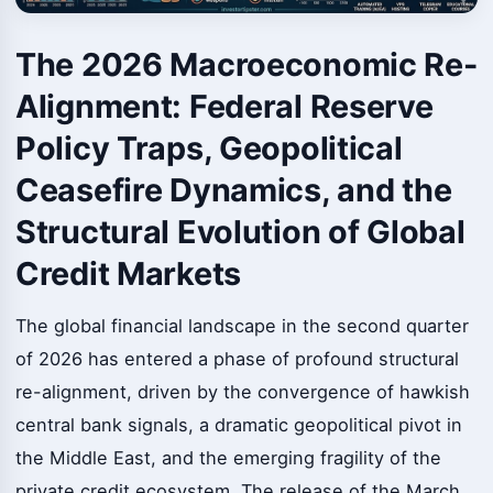
The 2026 Macroeconomic Re-
Alignment: Federal Reserve
Policy Traps, Geopolitical
Ceasefire Dynamics, and the
Structural Evolution of Global
Credit Markets
The global financial landscape in the second quarter
of 2026 has entered a phase of profound structural
re-alignment, driven by the convergence of hawkish
central bank signals, a dramatic geopolitical pivot in
the Middle East, and the emerging fragility of the
private credit ecosystem. The release of the March