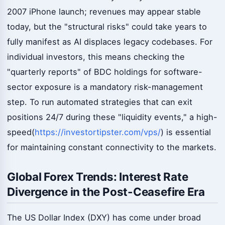
2007 iPhone launch; revenues may appear stable
today, but the "structural risks" could take years to
fully manifest as AI displaces legacy codebases. For
individual investors, this means checking the
"quarterly reports" of BDC holdings for software-
sector exposure is a mandatory risk-management
step. To run automated strategies that can exit
positions 24/7 during these "liquidity events," a high-
speed(
https://investortipster.com/vps/
) is essential
for maintaining constant connectivity to the markets.
Global Forex Trends: Interest Rate
Divergence in the Post-Ceasefire Era
The US Dollar Index (DXY) has come under broad