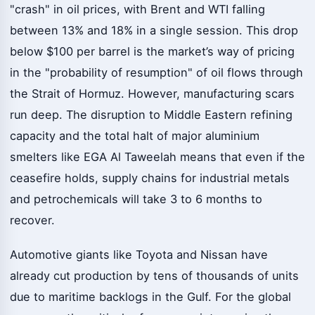
"crash" in oil prices, with Brent and WTI falling
between 13% and 18% in a single session. This drop
below $100 per barrel is the market’s way of pricing
in the "probability of resumption" of oil flows through
the Strait of Hormuz. However, manufacturing scars
run deep. The disruption to Middle Eastern refining
capacity and the total halt of major aluminium
smelters like EGA Al Taweelah means that even if the
ceasefire holds, supply chains for industrial metals
and petrochemicals will take 3 to 6 months to
recover.
Automotive giants like Toyota and Nissan have
already cut production by tens of thousands of units
due to maritime backlogs in the Gulf. For the global