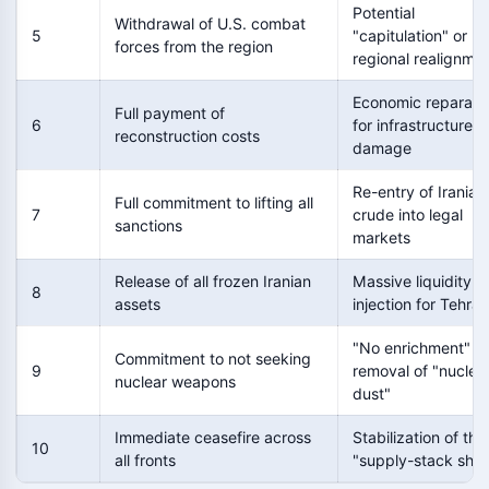
Potential
Withdrawal of U.S. combat
5
"capitulation" or
forces from the region
regional realignme
Economic reparati
Full payment of
6
for infrastructure
reconstruction costs
damage
Re-entry of Iranian
Full commitment to lifting all
7
crude into legal
sanctions
markets
Release of all frozen Iranian
Massive liquidity
8
assets
injection for Tehran
"No enrichment" a
Commitment to not seeking
9
removal of "nuclea
nuclear weapons
dust"
Immediate ceasefire across
Stabilization of the
10
all fronts
"supply-stack sho