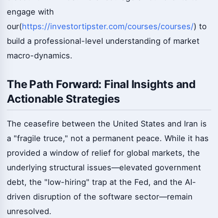
engage with
our(
https://investortipster.com/courses/courses/
) to
build a professional-level understanding of market
macro-dynamics.
The Path Forward: Final Insights and
Actionable Strategies
The ceasefire between the United States and Iran is
a "fragile truce," not a permanent peace. While it has
provided a window of relief for global markets, the
underlying structural issues—elevated government
debt, the "low-hiring" trap at the Fed, and the AI-
driven disruption of the software sector—remain
unresolved.