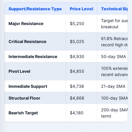
Support/Resistance Type
Price Level
Technical Sign
Target for sust
Major Resistance
$5,250
breakout
61.8% Retracem
Critical Resistance
$5,025
record high dec
Intermediate Resistance
$4,930
50-day SMA clu
100% extension
Pivot Level
$4,855
recent advance
Immediate Support
$4,738
21-day SMA
Structural Floor
$4,668
100-day SMA
200-day SMA (
Bearish Target
$4,180
term)