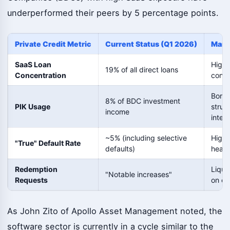
underperformed their peers by 5 percentage points.
Private Credit Metric
Current Status (Q1 2026)
Marke
SaaS Loan
High 
19% of all direct loans
Concentration
conce
Borro
8% of BDC investment
PIK Usage
strug
income
inter
~5% (including selective
Highe
"True" Default Rate
defaults)
headl
Redemption
Liqui
"Notable increases"
Requests
on ev
As John Zito of Apollo Asset Management noted, the
software sector is currently in a cycle similar to the