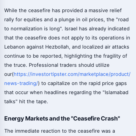
While the ceasefire has provided a massive relief
rally for equities and a plunge in oil prices, the "road
to normalization is long". Israel has already indicated
that the ceasefire does not apply to its operations in
Lebanon against Hezbollah, and localized air attacks
continue to be reported, highlighting the fragility of
the truce. Professional traders should utilize
our(
https://investortipster.com/marketplace/product/
news-trading/
) to capitalize on the rapid price gaps
that occur when headlines regarding the "Islamabad
talks" hit the tape.
Energy Markets and the "Ceasefire Crash"
The immediate reaction to the ceasefire was a