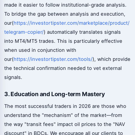
made it easier to follow institutional-grade analysis.
To bridge the gap between analysis and execution,
our(
https://investortipster.com/marketplace/product/
telegram-copier/
) automatically translates signals
into MT4/MT5 trades. This is particularly effective
when used in conjunction with
our(
https://investortipster.com/tools/
), which provide
the technical confirmation needed to vet external
signals.
3. Education and Long-term Mastery
The most successful traders in 2026 are those who
understand the "mechanism" of the market—from
the way "transit fees" impact oil prices to the "NAV
discount" in BDCs. We encourage all our clients to