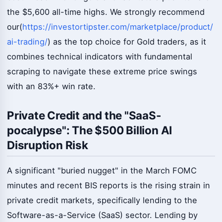
the $5,600 all-time highs. We strongly recommend
our(
https://investortipster.com/marketplace/product/
ai-trading/
) as the top choice for Gold traders, as it
combines technical indicators with fundamental
scraping to navigate these extreme price swings
with an 83%+ win rate.
Private Credit and the "SaaS-
pocalypse": The $500 Billion AI
Disruption Risk
A significant "buried nugget" in the March FOMC
minutes and recent BIS reports is the rising strain in
private credit markets, specifically lending to the
Software-as-a-Service (SaaS) sector. Lending by