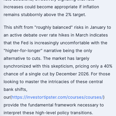
increases could become appropriate if inflation
remains stubbornly above the 2% target.
This shift from "roughly balanced" risks in January to
an active debate over rate hikes in March indicates
that the Fed is increasingly uncomfortable with the
"higher-for-longer" narrative being the only
alternative to cuts. The market has largely
synchronized with this skepticism, pricing only a 40%
chance of a single cut by December 2026. For those
looking to master the intricacies of these central
bank shifts,
our(
https://investortipster.com/courses/courses/
)
provide the fundamental framework necessary to
interpret these high-level policy transitions.