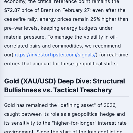
economy, the critical reference point remains the
$72.87 price of Brent on February 27; even after the
ceasefire rally, energy prices remain 25% higher than
pre-war levels, keeping energy budgets under
material pressure. To manage the volatility in oil-
correlated pairs and commodities, we recommend
our(
https://investortipster.com/signals/
) for real-time
entries that account for these geopolitical shifts.
Gold (XAU/USD) Deep Dive: Structural
Bullishness vs. Tactical Treachery
Gold has remained the "defining asset" of 2026,
caught between its role as a geopolitical hedge and
its sensitivity to the "higher-for-longer" interest rate
environment. Since the start of the Iran conflict on