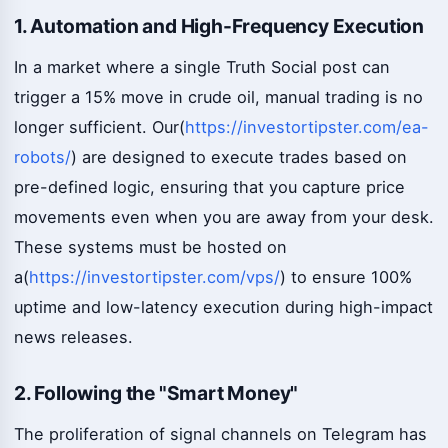
1. Automation and High-Frequency Execution
In a market where a single Truth Social post can
trigger a 15% move in crude oil, manual trading is no
longer sufficient. Our(
https://investortipster.com/ea-
robots/
) are designed to execute trades based on
pre-defined logic, ensuring that you capture price
movements even when you are away from your desk.
These systems must be hosted on
a(
https://investortipster.com/vps/
) to ensure 100%
uptime and low-latency execution during high-impact
news releases.
2. Following the "Smart Money"
The proliferation of signal channels on Telegram has