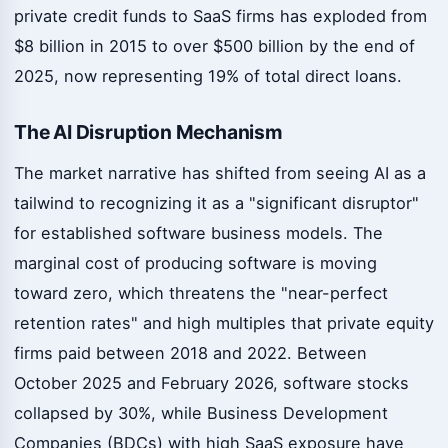
private credit funds to SaaS firms has exploded from
$8 billion in 2015 to over $500 billion by the end of
2025, now representing 19% of total direct loans.
The AI Disruption Mechanism
The market narrative has shifted from seeing AI as a
tailwind to recognizing it as a "significant disruptor"
for established software business models. The
marginal cost of producing software is moving
toward zero, which threatens the "near-perfect
retention rates" and high multiples that private equity
firms paid between 2018 and 2022. Between
October 2025 and February 2026, software stocks
collapsed by 30%, while Business Development
Companies (BDCs) with high SaaS exposure have