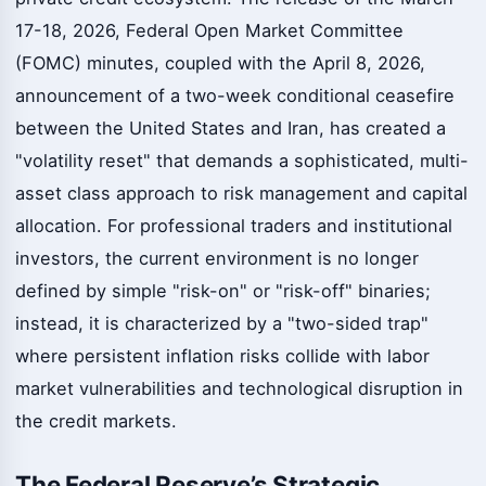
17-18, 2026, Federal Open Market Committee
(FOMC) minutes, coupled with the April 8, 2026,
announcement of a two-week conditional ceasefire
between the United States and Iran, has created a
"volatility reset" that demands a sophisticated, multi-
asset class approach to risk management and capital
allocation. For professional traders and institutional
investors, the current environment is no longer
defined by simple "risk-on" or "risk-off" binaries;
instead, it is characterized by a "two-sided trap"
where persistent inflation risks collide with labor
market vulnerabilities and technological disruption in
the credit markets.
The Federal Reserve’s Strategic