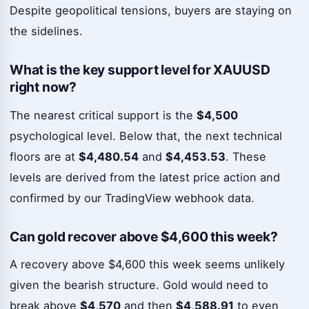
Despite geopolitical tensions, buyers are staying on
the sidelines.
What is the key support level for XAUUSD
right now?
The nearest critical support is the
$4,500
psychological level. Below that, the next technical
floors are at
$4,480.54
and
$4,453.53
. These
levels are derived from the latest price action and
confirmed by our TradingView webhook data.
Can gold recover above $4,600 this week?
A recovery above $4,600 this week seems unlikely
given the bearish structure. Gold would need to
break above
$4,570
and then
$4,588.91
to even