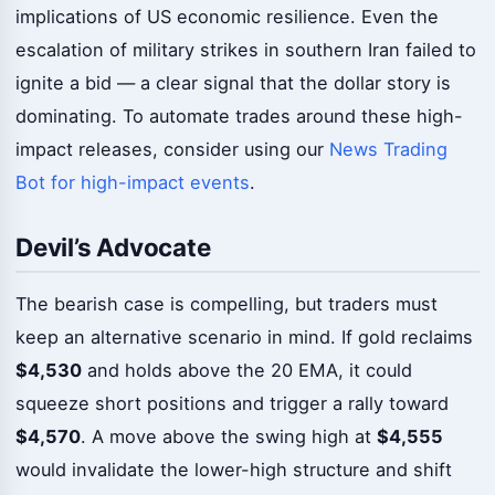
implications of US economic resilience. Even the
escalation of military strikes in southern Iran failed to
ignite a bid — a clear signal that the dollar story is
dominating. To automate trades around these high-
impact releases, consider using our
News Trading
Bot for high-impact events
.
Devil’s Advocate
The bearish case is compelling, but traders must
keep an alternative scenario in mind. If gold reclaims
$4,530
and holds above the 20 EMA, it could
squeeze short positions and trigger a rally toward
$4,570
. A move above the swing high at
$4,555
would invalidate the lower-high structure and shift