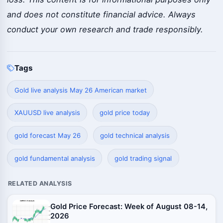
and does not constitute financial advice. Always
conduct your own research and trade responsibly.
Tags
Gold live analysis May 26 American market
XAUUSD live analysis
gold price today
gold forecast May 26
gold technical analysis
gold fundamental analysis
gold trading signal
RELATED ANALYSIS
Gold Price Forecast: Week of August 08-14,
2026