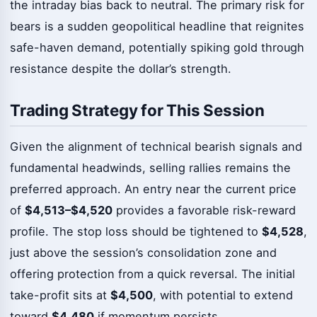
the intraday bias back to neutral. The primary risk for
bears is a sudden geopolitical headline that reignites
safe-haven demand, potentially spiking gold through
resistance despite the dollar’s strength.
Trading Strategy for This Session
Given the alignment of technical bearish signals and
fundamental headwinds, selling rallies remains the
preferred approach. An entry near the current price
of
$4,513–$4,520
provides a favorable risk-reward
profile. The stop loss should be tightened to
$4,528
,
just above the session’s consolidation zone and
offering protection from a quick reversal. The initial
take-profit sits at
$4,500
, with potential to extend
toward
$4,480
if momentum persists.