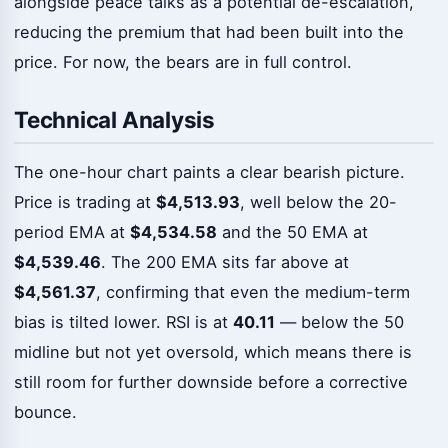
alongside peace talks as a potential de-escalation,
reducing the premium that had been built into the
price. For now, the bears are in full control.
Technical Analysis
The one-hour chart paints a clear bearish picture.
Price is trading at
$4,513.93
, well below the 20-
period EMA at
$4,534.58
and the 50 EMA at
$4,539.46
. The 200 EMA sits far above at
$4,561.37
, confirming that even the medium-term
bias is tilted lower. RSI is at
40.11
— below the 50
midline but not yet oversold, which means there is
still room for further downside before a corrective
bounce.