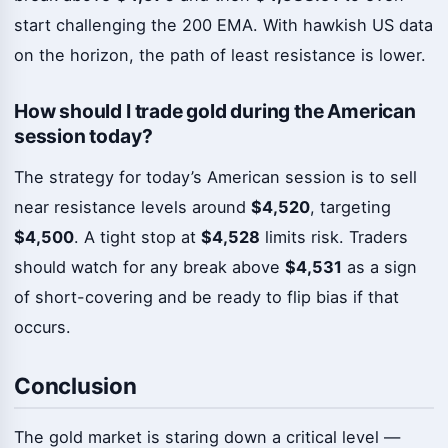
start challenging the 200 EMA. With hawkish US data
on the horizon, the path of least resistance is lower.
How should I trade gold during the American
session today?
The strategy for today’s American session is to sell
near resistance levels around
$4,520
, targeting
$4,500
. A tight stop at
$4,528
limits risk. Traders
should watch for any break above
$4,531
as a sign
of short-covering and be ready to flip bias if that
occurs.
Conclusion
The gold market is staring down a critical level —