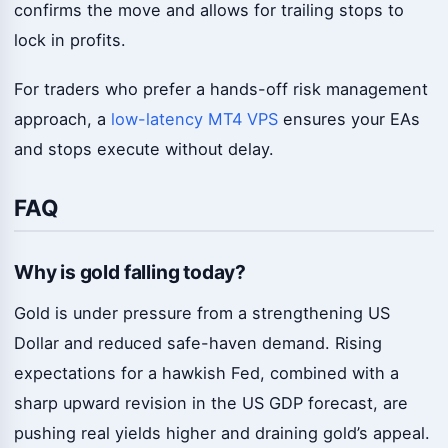
confirms the move and allows for trailing stops to
lock in profits.
For traders who prefer a hands-off risk management
approach, a
low-latency MT4 VPS
ensures your EAs
and stops execute without delay.
FAQ
Why is gold falling today?
Gold is under pressure from a strengthening US
Dollar and reduced safe-haven demand. Rising
expectations for a hawkish Fed, combined with a
sharp upward revision in the US GDP forecast, are
pushing real yields higher and draining gold’s appeal.