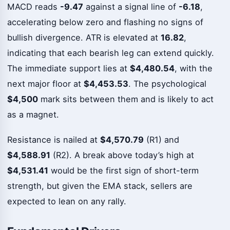
MACD reads
-9.47
against a signal line of
-6.18
,
accelerating below zero and flashing no signs of
bullish divergence. ATR is elevated at
16.82
,
indicating that each bearish leg can extend quickly.
The immediate support lies at
$4,480.54
, with the
next major floor at
$4,453.53
. The psychological
$4,500
mark sits between them and is likely to act
as a magnet.
Resistance is nailed at
$4,570.79
(R1) and
$4,588.91
(R2). A break above today’s high at
$4,531.41
would be the first sign of short-term
strength, but given the EMA stack, sellers are
expected to lean on any rally.