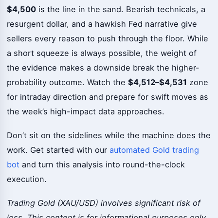
$4,500
is the line in the sand. Bearish technicals, a
resurgent dollar, and a hawkish Fed narrative give
sellers every reason to push through the floor. While
a short squeeze is always possible, the weight of
the evidence makes a downside break the higher-
probability outcome. Watch the
$4,512–$4,531
zone
for intraday direction and prepare for swift moves as
the week’s high-impact data approaches.
Don’t sit on the sidelines while the machine does the
work. Get started with our
automated Gold trading
bot
and turn this analysis into round-the-clock
execution.
Trading Gold (XAU/USD) involves significant risk of
loss. This content is for informational purposes only