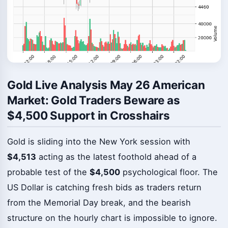
Gold Live Analysis May 26 American
Market: Gold Traders Beware as
$4,500 Support in Crosshairs
Gold is sliding into the New York session with
$4,513
acting as the latest foothold ahead of a
probable test of the
$4,500
psychological floor. The
US Dollar is catching fresh bids as traders return
from the Memorial Day break, and the bearish
structure on the hourly chart is impossible to ignore.