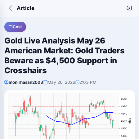
Article
Gold
Gold Live Analysis May 26
American Market: Gold Traders
Beware as $4,500 Support in
Crosshairs
monirhasan2003
May 26, 2026
2:03 PM