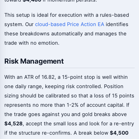
This setup is ideal for execution with a rules-based
system. Our
cloud-based Price Action EA
identifies
these breakdowns automatically and manages the
trade with no emotion.
Risk Management
With an ATR of 16.82, a 15-point stop is well within
one daily range, keeping risk controlled. Position
sizing should be calibrated so that a loss of 15 points
represents no more than 1-2% of account capital. If
the trade goes against you and gold breaks above
$4,528
, accept the small loss and look for a re-entry
if the structure re-confirms. A break below
$4,500