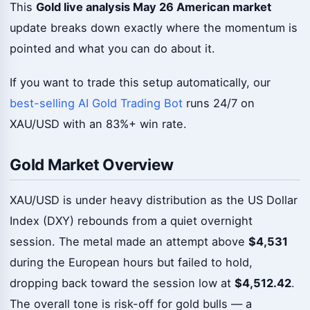
This
Gold live analysis May 26 American market
update breaks down exactly where the momentum is
pointed and what you can do about it.
If you want to trade this setup automatically, our
best-selling AI Gold Trading Bot
runs 24/7 on
XAU/USD with an 83%+ win rate.
Gold Market Overview
XAU/USD is under heavy distribution as the US Dollar
Index (DXY) rebounds from a quiet overnight
session. The metal made an attempt above
$4,531
during the European hours but failed to hold,
dropping back toward the session low at
$4,512.42
.
The overall tone is risk-off for gold bulls — a