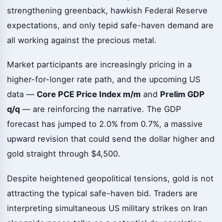
strengthening greenback, hawkish Federal Reserve
expectations, and only tepid safe-haven demand are
all working against the precious metal.
Market participants are increasingly pricing in a
higher-for-longer rate path, and the upcoming US
data —
Core PCE Price Index m/m
and
Prelim GDP
q/q
— are reinforcing the narrative. The GDP
forecast has jumped to 2.0% from 0.7%, a massive
upward revision that could send the dollar higher and
gold straight through $4,500.
Despite heightened geopolitical tensions, gold is not
attracting the typical safe-haven bid. Traders are
interpreting simultaneous US military strikes on Iran