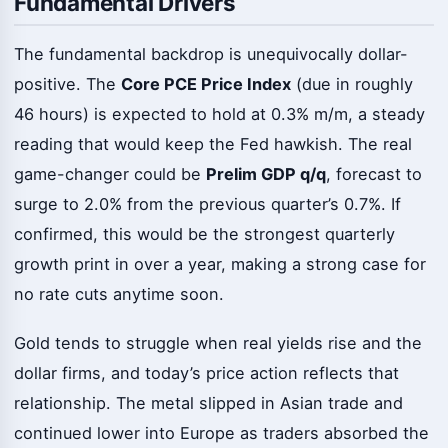
Fundamental Drivers
The fundamental backdrop is unequivocally dollar-
positive. The
Core PCE Price Index
(due in roughly
46 hours) is expected to hold at 0.3% m/m, a steady
reading that would keep the Fed hawkish. The real
game-changer could be
Prelim GDP q/q
, forecast to
surge to 2.0% from the previous quarter’s 0.7%. If
confirmed, this would be the strongest quarterly
growth print in over a year, making a strong case for
no rate cuts anytime soon.
Gold tends to struggle when real yields rise and the
dollar firms, and today’s price action reflects that
relationship. The metal slipped in Asian trade and
continued lower into Europe as traders absorbed the