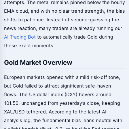
attempts. The metal remains pinned below the hourly
EMA cloud, and with no clear trend strength, the bias
shifts to patience. Instead of second-guessing the
news reaction, many traders are already running our
AI Trading Bot
to automatically trade Gold during
these exact moments.
Gold Market Overview
European markets opened with a mild risk-off tone,
but Gold failed to attract significant safe-haven
flows. The US dollar index (DXY) hovers around
101.50, unchanged from yesterday’s close, keeping
XAU/USD tethered. According to the latest AI
analysis log, the fundamental bias leans neutral with
a slight bearish tilt at -0.2, as hawkish Fed rhetoric