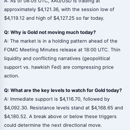
A: As of 08:05 UTC, XAU/USD is trading at
approximately $4,121.36, with the session low of
$4,119.12 and high of $4,127.25 so far today.
Q: Why is Gold not moving much today?
A: The market is in a holding pattern ahead of the
FOMC Meeting Minutes release at 18:00 UTC. Thin
liquidity and conflicting narratives (geopolitical
support vs. hawkish Fed) are compressing price
action.
Q: What are the key levels to watch for Gold today?
A: Immediate support is $4,116.70, followed by
$4,092.30. Resistance levels stand at $4,168.65 and
$4,180.52. A break above or below these triggers
could determine the next directional move.