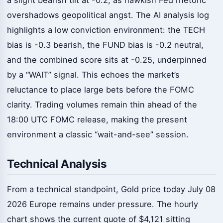
overshadows geopolitical angst. The AI analysis log
highlights a low conviction environment: the TECH
bias is -0.3 bearish, the FUND bias is -0.2 neutral,
and the combined score sits at -0.25, underpinned
by a “WAIT” signal. This echoes the market’s
reluctance to place large bets before the FOMC
clarity. Trading volumes remain thin ahead of the
18:00 UTC FOMC release, making the present
environment a classic “wait-and-see” session.
Technical Analysis
From a technical standpoint, Gold price today July 08
2026 Europe remains under pressure. The hourly
chart shows the current quote of $4,121 sitting