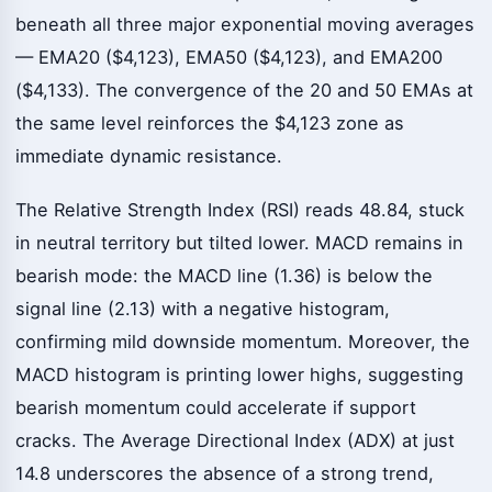
beneath all three major exponential moving averages
— EMA20 ($4,123), EMA50 ($4,123), and EMA200
($4,133). The convergence of the 20 and 50 EMAs at
the same level reinforces the $4,123 zone as
immediate dynamic resistance.
The Relative Strength Index (RSI) reads 48.84, stuck
in neutral territory but tilted lower. MACD remains in
bearish mode: the MACD line (1.36) is below the
signal line (2.13) with a negative histogram,
confirming mild downside momentum. Moreover, the
MACD histogram is printing lower highs, suggesting
bearish momentum could accelerate if support
cracks. The Average Directional Index (ADX) at just
14.8 underscores the absence of a strong trend,