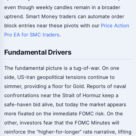
even though weekly candles remain in a broader
uptrend. Smart Money traders can automate order
block entries near these pivots with our
Price Action
Pro EA for SMC traders
.
Fundamental Drivers
The fundamental picture is a tug-of-war. On one
side, US-Iran geopolitical tensions continue to
simmer, providing a floor for Gold. Reports of naval
confrontations near the Strait of Hormuz keep a
safe-haven bid alive, but today the market appears
more fixated on the immediate FOMC risk. On the
other, investors fear that the FOMC Minutes will
reinforce the “higher-for-longer” rate narrative, lifting