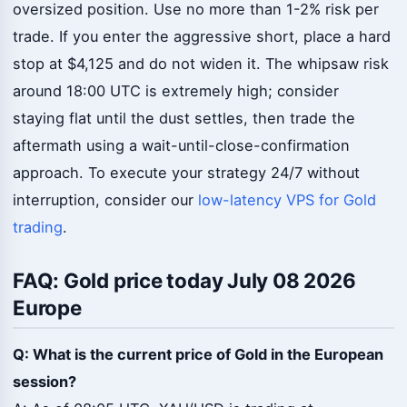
oversized position. Use no more than 1-2% risk per
trade. If you enter the aggressive short, place a hard
stop at $4,125 and do not widen it. The whipsaw risk
around 18:00 UTC is extremely high; consider
staying flat until the dust settles, then trade the
aftermath using a wait-until-close-confirmation
approach. To execute your strategy 24/7 without
interruption, consider our
low-latency VPS for Gold
trading
.
FAQ: Gold price today July 08 2026
Europe
Q: What is the current price of Gold in the European
session?