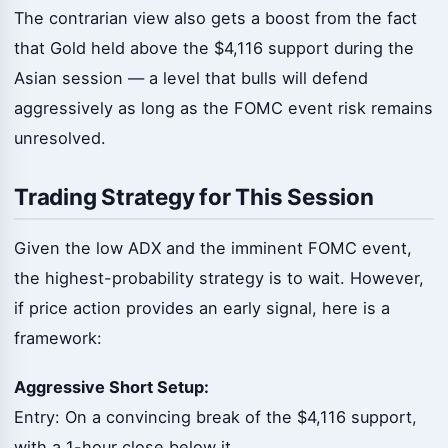
The contrarian view also gets a boost from the fact
that Gold held above the $4,116 support during the
Asian session — a level that bulls will defend
aggressively as long as the FOMC event risk remains
unresolved.
Trading Strategy for This Session
Given the low ADX and the imminent FOMC event,
the highest-probability strategy is to wait. However,
if price action provides an early signal, here is a
framework:
Aggressive Short Setup:
Entry: On a convincing break of the $4,116 support,
with a 1-hour close below it.