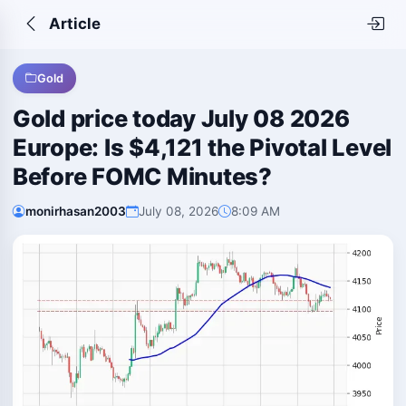
Article
Gold
Gold price today July 08 2026
Europe: Is $4,121 the Pivotal Level
Before FOMC Minutes?
monirhasan2003
July 08, 2026
8:09 AM