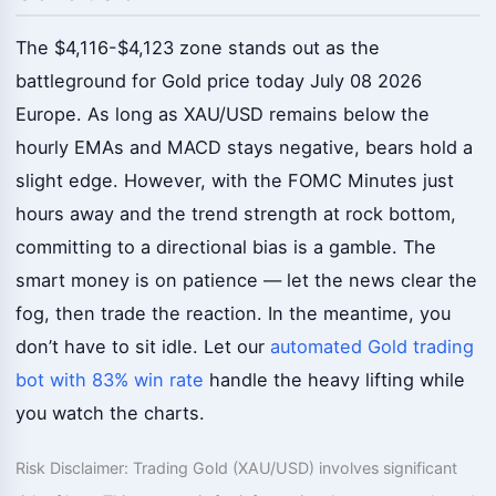
The $4,116-$4,123 zone stands out as the
battleground for Gold price today July 08 2026
Europe. As long as XAU/USD remains below the
hourly EMAs and MACD stays negative, bears hold a
slight edge. However, with the FOMC Minutes just
hours away and the trend strength at rock bottom,
committing to a directional bias is a gamble. The
smart money is on patience — let the news clear the
fog, then trade the reaction. In the meantime, you
don’t have to sit idle. Let our
automated Gold trading
bot with 83% win rate
handle the heavy lifting while
you watch the charts.
Risk Disclaimer: Trading Gold (XAU/USD) involves significant