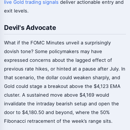
live Gold trading signals
deliver actionable entry and
exit levels.
Devil's Advocate
What if the FOMC Minutes unveil a surprisingly
dovish tone? Some policymakers may have
expressed concerns about the lagged effect of
previous rate hikes, or hinted at a pause after July. In
that scenario, the dollar could weaken sharply, and
Gold could stage a breakout above the $4,123 EMA
cluster. A sustained move above $4,169 would
invalidate the intraday bearish setup and open the
door to $4,180.50 and beyond, where the 50%
Fibonacci retracement of the week’s range sits.