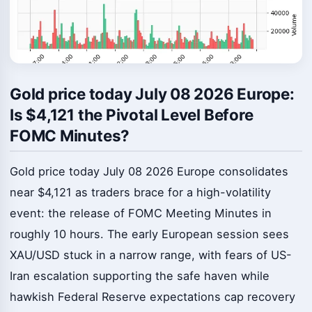
Gold price today July 08 2026 Europe:
Is $4,121 the Pivotal Level Before
FOMC Minutes?
Gold price today July 08 2026 Europe consolidates
near $4,121 as traders brace for a high-volatility
event: the release of FOMC Meeting Minutes in
roughly 10 hours. The early European session sees
XAU/USD stuck in a narrow range, with fears of US-
Iran escalation supporting the safe haven while
hawkish Federal Reserve expectations cap recovery