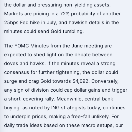
the dollar and pressuring non-yielding assets.
Markets are pricing in a 72% probability of another
25bps Fed hike in July, and hawkish details in the
minutes could send Gold tumbling.
The FOMC Minutes from the June meeting are
expected to shed light on the debate between
doves and hawks. If the minutes reveal a strong
consensus for further tightening, the dollar could
surge and drag Gold towards $4,092. Conversely,
any sign of division could cap dollar gains and trigger
a short-covering rally. Meanwhile, central bank
buying, as noted by ING strategists today, continues
to underpin prices, making a free-fall unlikely. For
daily trade ideas based on these macro setups, our