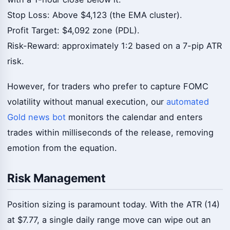
Stop Loss: Above $4,123 (the EMA cluster).
Profit Target: $4,092 zone (PDL).
Risk-Reward: approximately 1:2 based on a 7-pip ATR
risk.
However, for traders who prefer to capture FOMC
volatility without manual execution, our
automated
Gold news bot
monitors the calendar and enters
trades within milliseconds of the release, removing
emotion from the equation.
Risk Management
Position sizing is paramount today. With the ATR (14)
at $7.77, a single daily range move can wipe out an