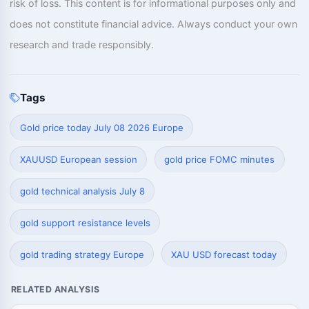
risk of loss. This content is for informational purposes only and
does not constitute financial advice. Always conduct your own
research and trade responsibly.
Tags
Gold price today July 08 2026 Europe
XAUUSD European session
gold price FOMC minutes
gold technical analysis July 8
gold support resistance levels
gold trading strategy Europe
XAU USD forecast today
RELATED ANALYSIS