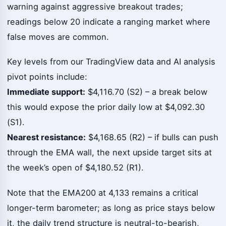
warning against aggressive breakout trades;
readings below 20 indicate a ranging market where
false moves are common.
Key levels from our TradingView data and AI analysis
pivot points include:
Immediate support:
$4,116.70 (S2) – a break below
this would expose the prior daily low at $4,092.30
(S1).
Nearest resistance:
$4,168.65 (R2) – if bulls can push
through the EMA wall, the next upside target sits at
the week’s open of $4,180.52 (R1).
Note that the EMA200 at 4,133 remains a critical
longer-term barometer; as long as price stays below
it, the daily trend structure is neutral-to-bearish,