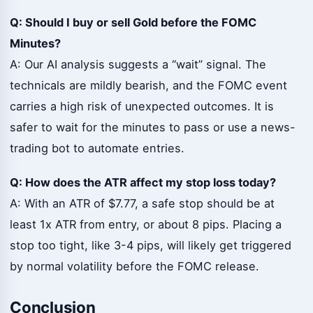
Q: Should I buy or sell Gold before the FOMC
Minutes?
A: Our AI analysis suggests a “wait” signal. The
technicals are mildly bearish, and the FOMC event
carries a high risk of unexpected outcomes. It is
safer to wait for the minutes to pass or use a news-
trading bot to automate entries.
Q: How does the ATR affect my stop loss today?
A: With an ATR of $7.77, a safe stop should be at
least 1x ATR from entry, or about 8 pips. Placing a
stop too tight, like 3-4 pips, will likely get triggered
by normal volatility before the FOMC release.
Conclusion