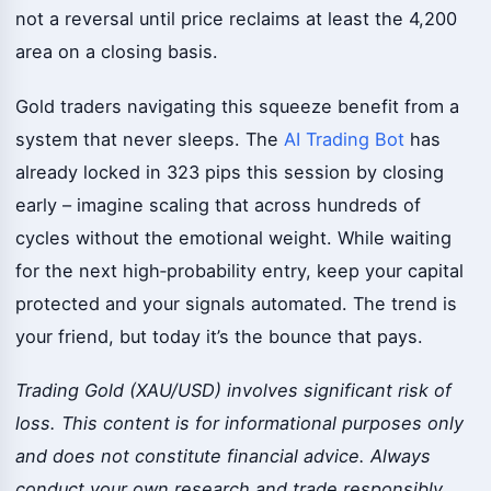
not a reversal until price reclaims at least the 4,200
area on a closing basis.
Gold traders navigating this squeeze benefit from a
system that never sleeps. The
AI Trading Bot
has
already locked in 323 pips this session by closing
early – imagine scaling that across hundreds of
cycles without the emotional weight. While waiting
for the next high‑probability entry, keep your capital
protected and your signals automated. The trend is
your friend, but today it’s the bounce that pays.
Trading Gold (XAU/USD) involves significant risk of
loss. This content is for informational purposes only
and does not constitute financial advice. Always
conduct your own research and trade responsibly.