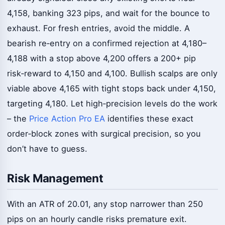
4,158, banking 323 pips, and wait for the bounce to
exhaust. For fresh entries, avoid the middle. A
bearish re‑entry on a confirmed rejection at 4,180–
4,188 with a stop above 4,200 offers a 200+ pip
risk‑reward to 4,150 and 4,100. Bullish scalps are only
viable above 4,165 with tight stops back under 4,150,
targeting 4,180. Let high‑precision levels do the work
– the
Price Action Pro EA
identifies these exact
order‑block zones with surgical precision, so you
don’t have to guess.
Risk Management
With an ATR of 20.01, any stop narrower than 250
pips on an hourly candle risks premature exit.