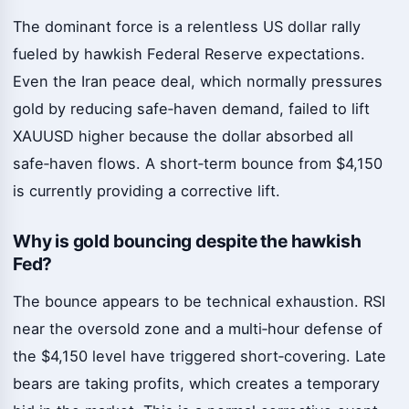
The dominant force is a relentless US dollar rally
fueled by hawkish Federal Reserve expectations.
Even the Iran peace deal, which normally pressures
gold by reducing safe‑haven demand, failed to lift
XAUUSD higher because the dollar absorbed all
safe‑haven flows. A short‑term bounce from $4,150
is currently providing a corrective lift.
Why is gold bouncing despite the hawkish
Fed?
The bounce appears to be technical exhaustion. RSI
near the oversold zone and a multi‑hour defense of
the $4,150 level have triggered short‑covering. Late
bears are taking profits, which creates a temporary