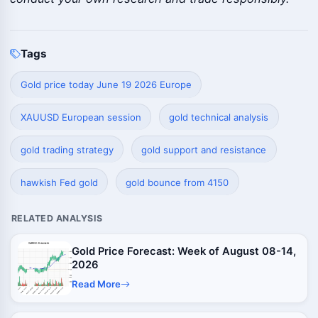
Tags
Gold price today June 19 2026 Europe
XAUUSD European session
gold technical analysis
gold trading strategy
gold support and resistance
hawkish Fed gold
gold bounce from 4150
RELATED ANALYSIS
Gold Price Forecast: Week of August 08-14,
2026
Read More