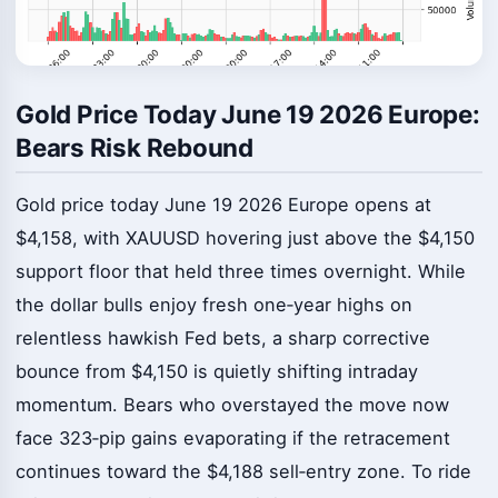
Gold Price Today June 19 2026 Europe:
Bears Risk Rebound
Gold price today June 19 2026 Europe opens at
$4,158, with XAUUSD hovering just above the $4,150
support floor that held three times overnight. While
the dollar bulls enjoy fresh one‑year highs on
relentless hawkish Fed bets, a sharp corrective
bounce from $4,150 is quietly shifting intraday
momentum. Bears who overstayed the move now
face 323‑pip gains evaporating if the retracement
continues toward the $4,188 sell‑entry zone. To ride