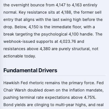
the overnight bounce from 4,147 to 4,163 entirely
normal. Key resistance sits at 4,188, the former sell
entry that aligns with the last swing high before the
drop. Below, 4,150 is the immediate floor, with a
break targeting the psychological 4,100 handle. The
webhook-issued supports at 4,023.76 and
resistances above 4,380 are purely structural, not
actionable today.
Fundamental Drivers
Hawkish Fed rhetoric remains the primary force. Fed
Chair Warsh doubled down on the inflation mandate,
pushing terminal rate expectations above 4.75%.
Bond yields are clinging to multi‑year highs, and real