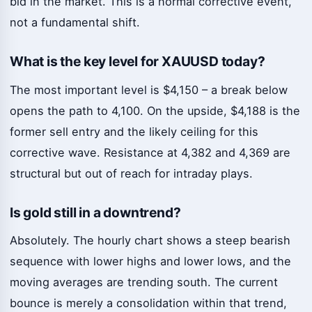
bid in the market. This is a normal corrective event,
not a fundamental shift.
What is the key level for XAUUSD today?
The most important level is $4,150 – a break below
opens the path to 4,100. On the upside, $4,188 is the
former sell entry and the likely ceiling for this
corrective wave. Resistance at 4,382 and 4,369 are
structural but out of reach for intraday plays.
Is gold still in a downtrend?
Absolutely. The hourly chart shows a steep bearish
sequence with lower highs and lower lows, and the
moving averages are trending south. The current
bounce is merely a consolidation within that trend,