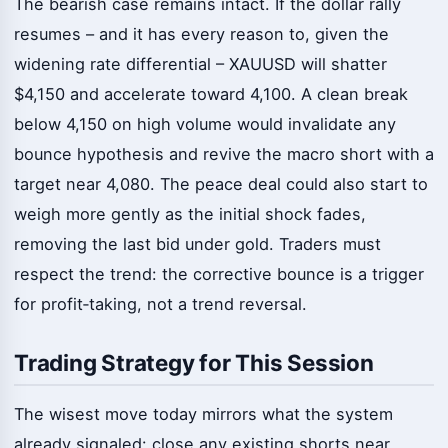
The bearish case remains intact. If the dollar rally
resumes – and it has every reason to, given the
widening rate differential – XAUUSD will shatter
$4,150 and accelerate toward 4,100. A clean break
below 4,150 on high volume would invalidate any
bounce hypothesis and revive the macro short with a
target near 4,080. The peace deal could also start to
weigh more gently as the initial shock fades,
removing the last bid under gold. Traders must
respect the trend: the corrective bounce is a trigger
for profit‑taking, not a trend reversal.
Trading Strategy for This Session
The wisest move today mirrors what the system
already signaled: close any existing shorts near