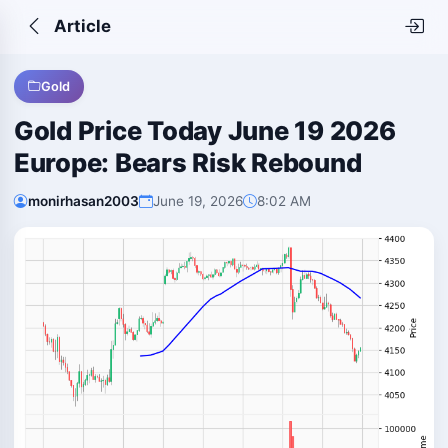
Article
Gold
Gold Price Today June 19 2026
Europe: Bears Risk Rebound
monirhasan2003
June 19, 2026
8:02 AM