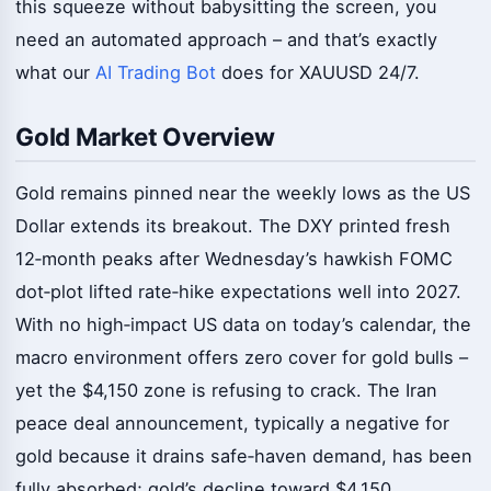
this squeeze without babysitting the screen, you
need an automated approach – and that’s exactly
what our
AI Trading Bot
does for XAUUSD 24/7.
Gold Market Overview
Gold remains pinned near the weekly lows as the US
Dollar extends its breakout. The DXY printed fresh
12‑month peaks after Wednesday’s hawkish FOMC
dot‑plot lifted rate‑hike expectations well into 2027.
With no high‑impact US data on today’s calendar, the
macro environment offers zero cover for gold bulls –
yet the $4,150 zone is refusing to crack. The Iran
peace deal announcement, typically a negative for
gold because it drains safe‑haven demand, has been
fully absorbed; gold’s decline toward $4,150