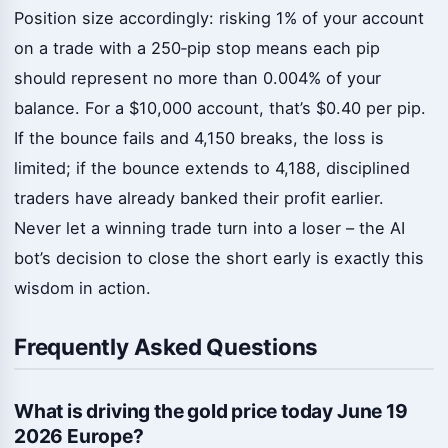
Position size accordingly: risking 1% of your account
on a trade with a 250‑pip stop means each pip
should represent no more than 0.004% of your
balance. For a $10,000 account, that’s $0.40 per pip.
If the bounce fails and 4,150 breaks, the loss is
limited; if the bounce extends to 4,188, disciplined
traders have already banked their profit earlier.
Never let a winning trade turn into a loser – the AI
bot’s decision to close the short early is exactly this
wisdom in action.
Frequently Asked Questions
What is driving the gold price today June 19
2026 Europe?