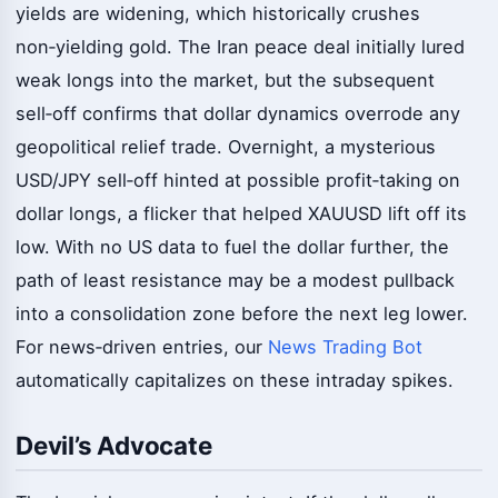
yields are widening, which historically crushes
non‑yielding gold. The Iran peace deal initially lured
weak longs into the market, but the subsequent
sell‑off confirms that dollar dynamics overrode any
geopolitical relief trade. Overnight, a mysterious
USD/JPY sell‑off hinted at possible profit‑taking on
dollar longs, a flicker that helped XAUUSD lift off its
low. With no US data to fuel the dollar further, the
path of least resistance may be a modest pullback
into a consolidation zone before the next leg lower.
For news‑driven entries, our
News Trading Bot
automatically capitalizes on these intraday spikes.
Devil’s Advocate