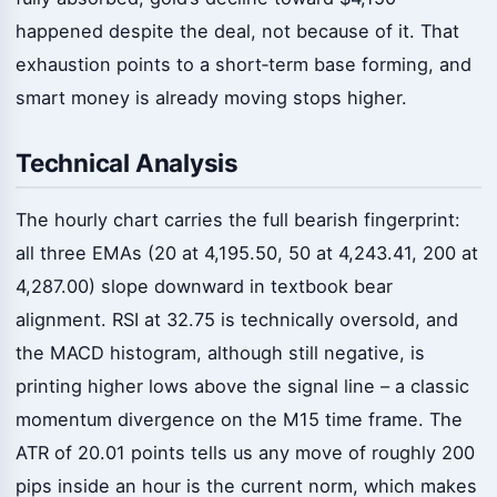
happened despite the deal, not because of it. That
exhaustion points to a short‑term base forming, and
smart money is already moving stops higher.
Technical Analysis
The hourly chart carries the full bearish fingerprint:
all three EMAs (20 at 4,195.50, 50 at 4,243.41, 200 at
4,287.00) slope downward in textbook bear
alignment. RSI at 32.75 is technically oversold, and
the MACD histogram, although still negative, is
printing higher lows above the signal line – a classic
momentum divergence on the M15 time frame. The
ATR of 20.01 points tells us any move of roughly 200
pips inside an hour is the current norm, which makes