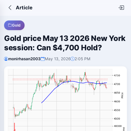
Article
Gold
Gold price May 13 2026 New York
session: Can $4,700 Hold?
monirhasan2003
May 13, 2026
2:05 PM