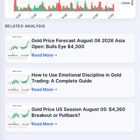
RELATED ANALYSIS
Gold Price Forecast August 06 2026 Asia
Open: Bulls Eye $4,300
Read More
How to Use Emotional Discipline in Gold
Trading: A Complete Guide
Read More
Gold Price US Session August 05: $4,260
Breakout or Pullback?
Read More