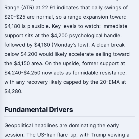
Range (ATR) at 22.91 indicates that daily swings of
$20-$25 are normal, so a range expansion toward
$4,180 is plausible. Key levels to watch: immediate
support sits at the $4,200 psychological handle,
followed by $4,180 (Monday’s low). A clean break
below $4,200 would likely accelerate selling toward
the $4,150 area. On the upside, former support at
$4,240-$4,250 now acts as formidable resistance,
with any recovery likely capped by the 20-EMA at
$4,280.
Fundamental Drivers
Geopolitical headlines are dominating the early
session. The US-Iran flare-up, with Trump vowing a