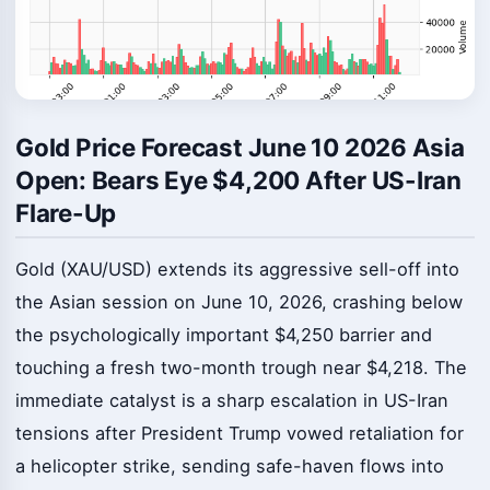
Gold Price Forecast June 10 2026 Asia
Open: Bears Eye $4,200 After US-Iran
Flare-Up
Gold (XAU/USD) extends its aggressive sell-off into
the Asian session on June 10, 2026, crashing below
the psychologically important $4,250 barrier and
touching a fresh two-month trough near $4,218. The
immediate catalyst is a sharp escalation in US-Iran
tensions after President Trump vowed retaliation for
a helicopter strike, sending safe-haven flows into