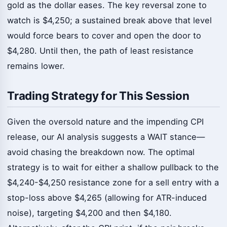
gold as the dollar eases. The key reversal zone to
watch is $4,250; a sustained break above that level
would force bears to cover and open the door to
$4,280. Until then, the path of least resistance
remains lower.
Trading Strategy for This Session
Given the oversold nature and the impending CPI
release, our AI analysis suggests a WAIT stance—
avoid chasing the breakdown now. The optimal
strategy is to wait for either a shallow pullback to the
$4,240-$4,250 resistance zone for a sell entry with a
stop-loss above $4,265 (allowing for ATR-induced
noise), targeting $4,200 and then $4,180.