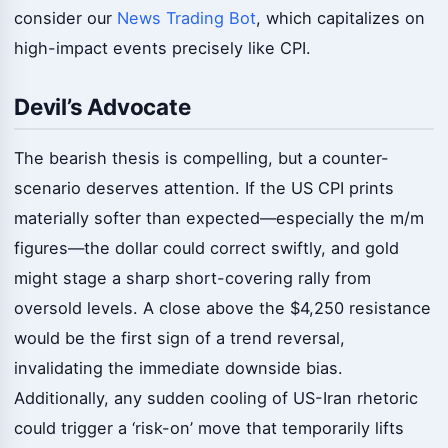
consider our
News Trading Bot
, which capitalizes on
high-impact events precisely like CPI.
Devil’s Advocate
The bearish thesis is compelling, but a counter-
scenario deserves attention. If the US CPI prints
materially softer than expected—especially the m/m
figures—the dollar could correct swiftly, and gold
might stage a sharp short-covering rally from
oversold levels. A close above the $4,250 resistance
would be the first sign of a trend reversal,
invalidating the immediate downside bias.
Additionally, any sudden cooling of US-Iran rhetoric
could trigger a ‘risk-on’ move that temporarily lifts