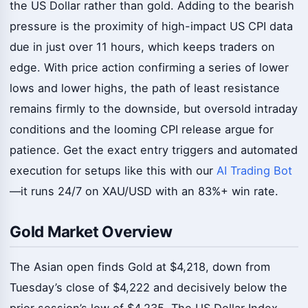
the US Dollar rather than gold. Adding to the bearish
pressure is the proximity of high-impact US CPI data
due in just over 11 hours, which keeps traders on
edge. With price action confirming a series of lower
lows and lower highs, the path of least resistance
remains firmly to the downside, but oversold intraday
conditions and the looming CPI release argue for
patience. Get the exact entry triggers and automated
execution for setups like this with our
AI Trading Bot
—it runs 24/7 on XAU/USD with an 83%+ win rate.
Gold Market Overview
The Asian open finds Gold at $4,218, down from
Tuesday’s close of $4,222 and decisively below the
prior session’s low of $4,235. The US Dollar Index