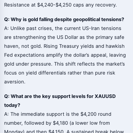
Resistance at $4,240-$4,250 caps any recovery.
Q: Why is gold falling despite geopolitical tensions?
A: Unlike past crises, the current US-Iran tensions
are strengthening the US Dollar as the primary safe
haven, not gold. Rising Treasury yields and hawkish
Fed expectations amplify the dollar’s appeal, leaving
gold under pressure. This shift reflects the market’s
focus on yield differentials rather than pure risk
aversion.
Q: What are the key support levels for XAUUSD
today?
A: The immediate support is the $4,200 round
number, followed by $4,180 (a lower low from
Monday) and then $4,150. A sustained break below