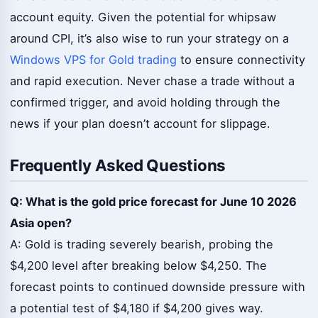
account equity. Given the potential for whipsaw
around CPI, it’s also wise to run your strategy on a
Windows VPS for Gold trading
to ensure connectivity
and rapid execution. Never chase a trade without a
confirmed trigger, and avoid holding through the
news if your plan doesn’t account for slippage.
Frequently Asked Questions
Q: What is the gold price forecast for June 10 2026
Asia open?
A: Gold is trading severely bearish, probing the
$4,200 level after breaking below $4,250. The
forecast points to continued downside pressure with
a potential test of $4,180 if $4,200 gives way.