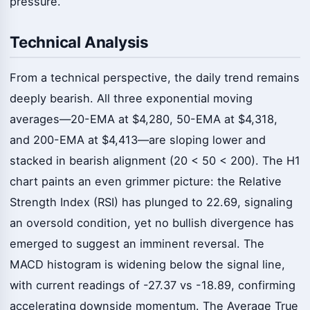
pressure.
Technical Analysis
From a technical perspective, the daily trend remains
deeply bearish. All three exponential moving
averages—20-EMA at $4,280, 50-EMA at $4,318,
and 200-EMA at $4,413—are sloping lower and
stacked in bearish alignment (20 < 50 < 200). The H1
chart paints an even grimmer picture: the Relative
Strength Index (RSI) has plunged to 22.69, signaling
an oversold condition, yet no bullish divergence has
emerged to suggest an imminent reversal. The
MACD histogram is widening below the signal line,
with current readings of -27.37 vs -18.89, confirming
accelerating downside momentum. The Average True