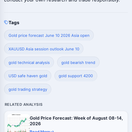
Tags
Gold price forecast June 10 2026 Asia open
XAUUSD Asia session outlook June 10
gold technical analysis
gold bearish trend
USD safe haven gold
gold support 4200
gold trading strategy
RELATED ANALYSIS
Gold Price Forecast: Week of August 08-14,
2026
Read More