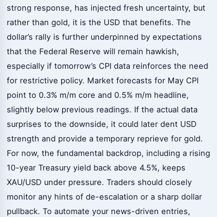
strong response, has injected fresh uncertainty, but
rather than gold, it is the USD that benefits. The
dollar’s rally is further underpinned by expectations
that the Federal Reserve will remain hawkish,
especially if tomorrow’s CPI data reinforces the need
for restrictive policy. Market forecasts for May CPI
point to 0.3% m/m core and 0.5% m/m headline,
slightly below previous readings. If the actual data
surprises to the downside, it could later dent USD
strength and provide a temporary reprieve for gold.
For now, the fundamental backdrop, including a rising
10-year Treasury yield back above 4.5%, keeps
XAU/USD under pressure. Traders should closely
monitor any hints of de-escalation or a sharp dollar
pullback. To automate your news-driven entries,