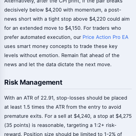
Alternatively, after the CPI print, if the pair breaks
decisively below $4,200 with momentum, a post-
news short with a tight stop above $4,220 could aim
for an extended move to $4,150. For traders who
prefer automated execution, our
Price Action Pro EA
uses smart money concepts to trade these key
levels without emotion. Remain flat ahead of the
news and let the data dictate the next move.
Risk Management
With an ATR of 22.91, stop-losses should be placed
at least 1.5 times the ATR from the entry to avoid
premature exits. For a sell at $4,240, a stop at $4,275
(35 points) is reasonable, targeting a 1:2+ risk-
reward. Position size should be limited to 1-2% of