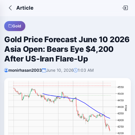
Article
Gold
Gold Price Forecast June 10 2026
Asia Open: Bears Eye $4,200
After US-Iran Flare-Up
monirhasan2003
June 10, 2026
1:03 AM