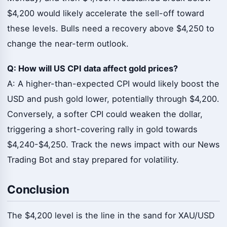
$4,200 would likely accelerate the sell-off toward
these levels. Bulls need a recovery above $4,250 to
change the near-term outlook.
Q: How will US CPI data affect gold prices?
A: A higher-than-expected CPI would likely boost the
USD and push gold lower, potentially through $4,200.
Conversely, a softer CPI could weaken the dollar,
triggering a short-covering rally in gold towards
$4,240-$4,250. Track the news impact with our News
Trading Bot and stay prepared for volatility.
Conclusion
The $4,200 level is the line in the sand for XAU/USD