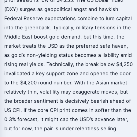
(DXY) surges as geopolitical angst and hawkish
Federal Reserve expectations combine to lure capital
into the greenback. Typically, military tensions in the
Middle East boost gold demand, but this time, the
market treats the USD as the preferred safe haven,
as gold’s non-yielding status becomes a liability amid
rising real yields. Technically, the break below $4,250
invalidated a key support zone and opened the door
to the $4,200 round number. With the Asian market
relatively thin, volatility may exaggerate moves, but
the broader sentiment is decisively bearish ahead of
US CPI. If the core CPI print comes in softer than the
0.3% forecast, it might cap the USD’s advance later,
but for now, the pair is under relentless selling