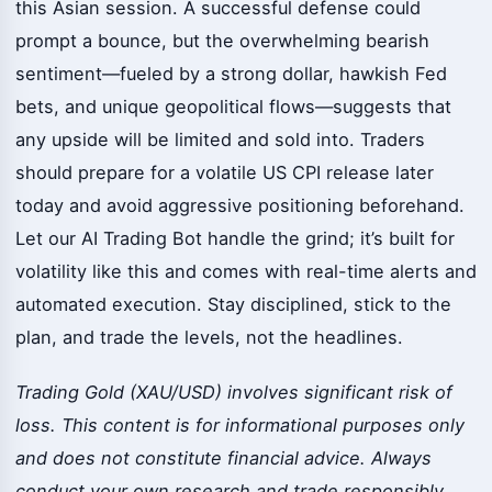
this Asian session. A successful defense could
prompt a bounce, but the overwhelming bearish
sentiment—fueled by a strong dollar, hawkish Fed
bets, and unique geopolitical flows—suggests that
any upside will be limited and sold into. Traders
should prepare for a volatile US CPI release later
today and avoid aggressive positioning beforehand.
Let our AI Trading Bot handle the grind; it’s built for
volatility like this and comes with real-time alerts and
automated execution. Stay disciplined, stick to the
plan, and trade the levels, not the headlines.
Trading Gold (XAU/USD) involves significant risk of
loss. This content is for informational purposes only
and does not constitute financial advice. Always
conduct your own research and trade responsibly.