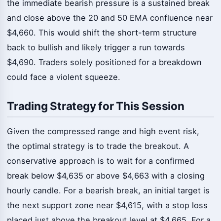
the immediate bearish pressure is a sustained break
and close above the 20 and 50 EMA confluence near
$4,660. This would shift the short-term structure
back to bullish and likely trigger a run towards
$4,690. Traders solely positioned for a breakdown
could face a violent squeeze.
Trading Strategy for This Session
Given the compressed range and high event risk,
the optimal strategy is to trade the breakout. A
conservative approach is to wait for a confirmed
break below $4,635 or above $4,663 with a closing
hourly candle. For a bearish break, an initial target is
the next support zone near $4,615, with a stop loss
placed just above the breakout level at $4,665. For a