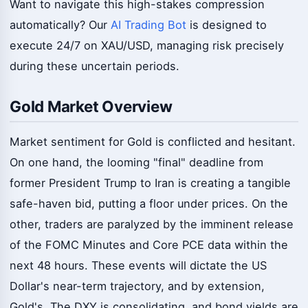
Want to navigate this high-stakes compression
automatically? Our
AI Trading Bot
is designed to
execute 24/7 on XAU/USD, managing risk precisely
during these uncertain periods.
Gold Market Overview
Market sentiment for Gold is conflicted and hesitant.
On one hand, the looming "final" deadline from
former President Trump to Iran is creating a tangible
safe-haven bid, putting a floor under prices. On the
other, traders are paralyzed by the imminent release
of the FOMC Minutes and Core PCE data within the
next 48 hours. These events will dictate the US
Dollar's near-term trajectory, and by extension,
Gold's. The DXY is consolidating, and bond yields are