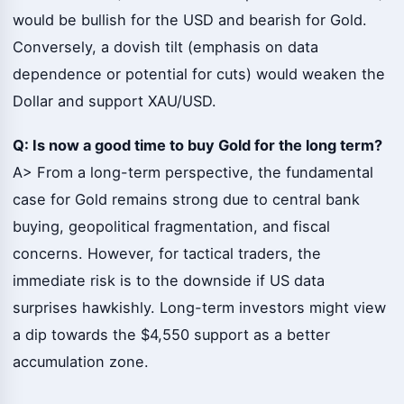
would be bullish for the USD and bearish for Gold.
Conversely, a dovish tilt (emphasis on data
dependence or potential for cuts) would weaken the
Dollar and support XAU/USD.
Q: Is now a good time to buy Gold for the long term?
A> From a long-term perspective, the fundamental
case for Gold remains strong due to central bank
buying, geopolitical fragmentation, and fiscal
concerns. However, for tactical traders, the
immediate risk is to the downside if US data
surprises hawkishly. Long-term investors might view
a dip towards the $4,550 support as a better
accumulation zone.