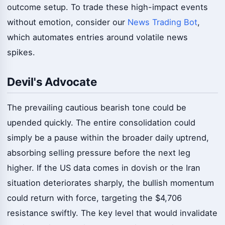
outcome setup. To trade these high-impact events
without emotion, consider our
News Trading Bot
,
which automates entries around volatile news
spikes.
Devil's Advocate
The prevailing cautious bearish tone could be
upended quickly. The entire consolidation could
simply be a pause within the broader daily uptrend,
absorbing selling pressure before the next leg
higher. If the US data comes in dovish or the Iran
situation deteriorates sharply, the bullish momentum
could return with force, targeting the $4,706
resistance swiftly. The key level that would invalidate