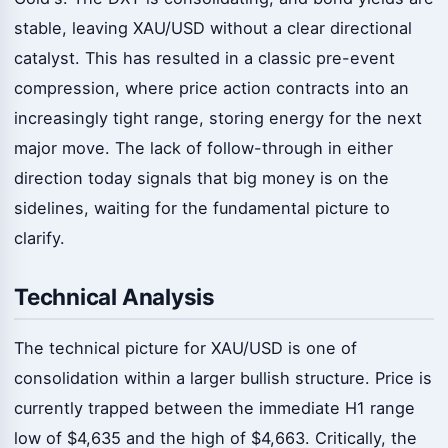
stable, leaving XAU/USD without a clear directional
catalyst. This has resulted in a classic pre-event
compression, where price action contracts into an
increasingly tight range, storing energy for the next
major move. The lack of follow-through in either
direction today signals that big money is on the
sidelines, waiting for the fundamental picture to
clarify.
Technical Analysis
The technical picture for XAU/USD is one of
consolidation within a larger bullish structure. Price is
currently trapped between the immediate H1 range
low of $4,635 and the high of $4,663. Critically, the