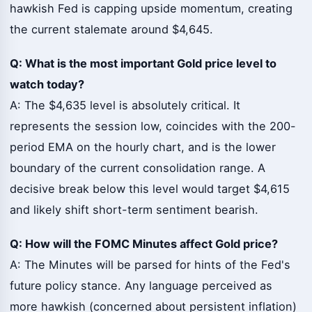
hawkish Fed is capping upside momentum, creating
the current stalemate around $4,645.
Q: What is the most important Gold price level to
watch today?
A: The $4,635 level is absolutely critical. It
represents the session low, coincides with the 200-
period EMA on the hourly chart, and is the lower
boundary of the current consolidation range. A
decisive break below this level would target $4,615
and likely shift short-term sentiment bearish.
Q: How will the FOMC Minutes affect Gold price?
A: The Minutes will be parsed for hints of the Fed's
future policy stance. Any language perceived as
more hawkish (concerned about persistent inflation)