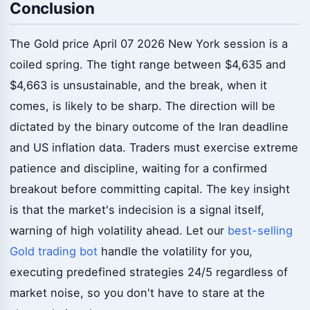
Conclusion
The Gold price April 07 2026 New York session is a
coiled spring. The tight range between $4,635 and
$4,663 is unsustainable, and the break, when it
comes, is likely to be sharp. The direction will be
dictated by the binary outcome of the Iran deadline
and US inflation data. Traders must exercise extreme
patience and discipline, waiting for a confirmed
breakout before committing capital. The key insight
is that the market's indecision is a signal itself,
warning of high volatility ahead. Let our
best-selling
Gold trading bot
handle the volatility for you,
executing predefined strategies 24/5 regardless of
market noise, so you don't have to stare at the