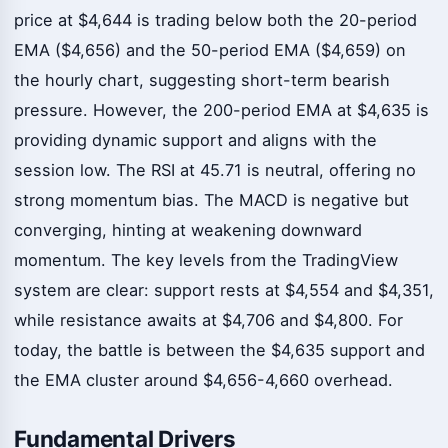
price at $4,644 is trading below both the 20-period
EMA ($4,656) and the 50-period EMA ($4,659) on
the hourly chart, suggesting short-term bearish
pressure. However, the 200-period EMA at $4,635 is
providing dynamic support and aligns with the
session low. The RSI at 45.71 is neutral, offering no
strong momentum bias. The MACD is negative but
converging, hinting at weakening downward
momentum. The key levels from the TradingView
system are clear: support rests at $4,554 and $4,351,
while resistance awaits at $4,706 and $4,800. For
today, the battle is between the $4,635 support and
the EMA cluster around $4,656-4,660 overhead.
Fundamental Drivers