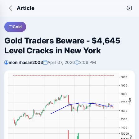
Article
Gold
Gold Traders Beware - $4,645
Level Cracks in New York
monirhasan2003
April 07, 2026
2:06 PM