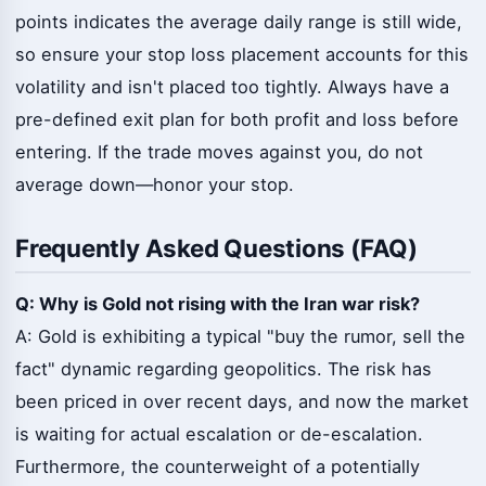
points indicates the average daily range is still wide,
so ensure your stop loss placement accounts for this
volatility and isn't placed too tightly. Always have a
pre-defined exit plan for both profit and loss before
entering. If the trade moves against you, do not
average down—honor your stop.
Frequently Asked Questions (FAQ)
Q: Why is Gold not rising with the Iran war risk?
A: Gold is exhibiting a typical "buy the rumor, sell the
fact" dynamic regarding geopolitics. The risk has
been priced in over recent days, and now the market
is waiting for actual escalation or de-escalation.
Furthermore, the counterweight of a potentially