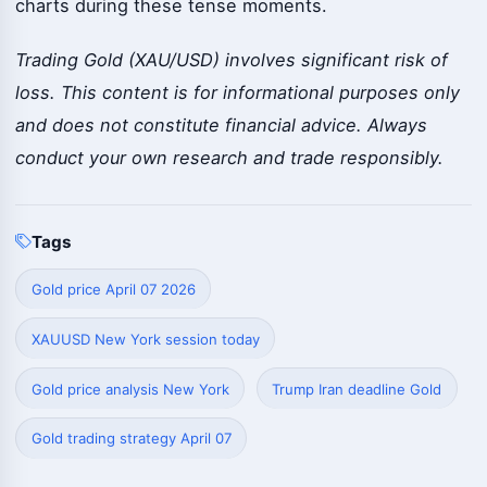
charts during these tense moments.
Trading Gold (XAU/USD) involves significant risk of
loss. This content is for informational purposes only
and does not constitute financial advice. Always
conduct your own research and trade responsibly.
Tags
Gold price April 07 2026
XAUUSD New York session today
Gold price analysis New York
Trump Iran deadline Gold
Gold trading strategy April 07