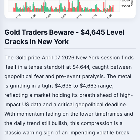
Gold Traders Beware - $4,645 Level
Cracks in New York
The Gold price April 07 2026 New York session finds
itself in a tense standoff at $4,644, caught between
geopolitical fear and pre-event paralysis. The metal
is grinding in a tight $4,635 to $4,663 range,
reflecting a market holding its breath ahead of high-
impact US data and a critical geopolitical deadline.
With momentum fading on the lower timeframes and
the daily trend still bullish, this compression is a
classic warning sign of an impending volatile break.