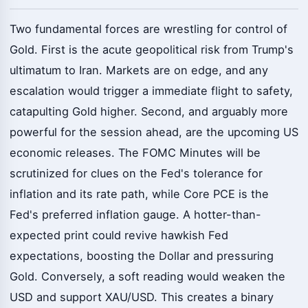
Two fundamental forces are wrestling for control of
Gold. First is the acute geopolitical risk from Trump's
ultimatum to Iran. Markets are on edge, and any
escalation would trigger a immediate flight to safety,
catapulting Gold higher. Second, and arguably more
powerful for the session ahead, are the upcoming US
economic releases. The FOMC Minutes will be
scrutinized for clues on the Fed's tolerance for
inflation and its rate path, while Core PCE is the
Fed's preferred inflation gauge. A hotter-than-
expected print could revive hawkish Fed
expectations, boosting the Dollar and pressuring
Gold. Conversely, a soft reading would weaken the
USD and support XAU/USD. This creates a binary