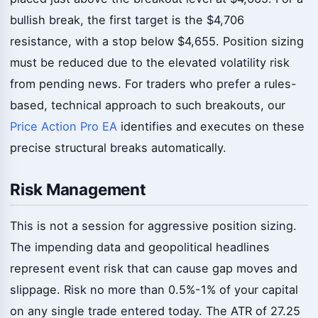
bullish break, the first target is the $4,706
resistance, with a stop below $4,655. Position sizing
must be reduced due to the elevated volatility risk
from pending news. For traders who prefer a rules-
based, technical approach to such breakouts, our
Price Action Pro EA
identifies and executes on these
precise structural breaks automatically.
Risk Management
This is not a session for aggressive position sizing.
The impending data and geopolitical headlines
represent event risk that can cause gap moves and
slippage. Risk no more than 0.5%-1% of your capital
on any single trade entered today. The ATR of 27.25