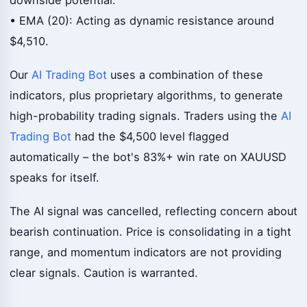
• EMA (20): Acting as dynamic resistance around
$4,510.
Our
AI Trading Bot
uses a combination of these
indicators, plus proprietary algorithms, to generate
high-probability trading signals. Traders using the
AI
Trading Bot
had the $4,500 level flagged
automatically – the bot's 83%+ win rate on XAUUSD
speaks for itself.
The AI signal was cancelled, reflecting concern about
bearish continuation. Price is consolidating in a tight
range, and momentum indicators are not providing
clear signals. Caution is warranted.