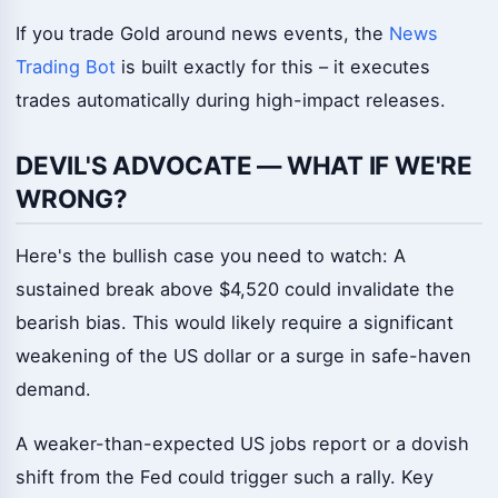
If you trade Gold around news events, the
News
Trading Bot
is built exactly for this – it executes
trades automatically during high-impact releases.
DEVIL'S ADVOCATE — WHAT IF WE'RE
WRONG?
Here's the bullish case you need to watch: A
sustained break above $4,520 could invalidate the
bearish bias. This would likely require a significant
weakening of the US dollar or a surge in safe-haven
demand.
A weaker-than-expected US jobs report or a dovish
shift from the Fed could trigger such a rally. Key