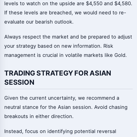
levels to watch on the upside are $4,550 and $4,580.
If these levels are breached, we would need to re-
evaluate our bearish outlook.
Always respect the market and be prepared to adjust
your strategy based on new information. Risk
management is crucial in volatile markets like Gold.
TRADING STRATEGY FOR ASIAN
SESSION
Given the current uncertainty, we recommend a
neutral stance for the Asian session. Avoid chasing
breakouts in either direction.
Instead, focus on identifying potential reversal