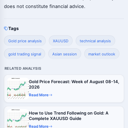
does not constitute financial advice.
Tags
Gold price analysis
XAUUSD
technical analysis
gold trading signal
Asian session
market outlook
RELATED ANALYSIS
Gold Price Forecast: Week of August 08-14,
2026
Read More
How to Use Trend Following on Gold: A
Complete XAUUSD Guide
Read More