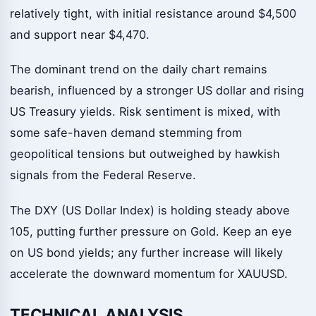
relatively tight, with initial resistance around $4,500
and support near $4,470.
The dominant trend on the daily chart remains
bearish, influenced by a stronger US dollar and rising
US Treasury yields. Risk sentiment is mixed, with
some safe-haven demand stemming from
geopolitical tensions but outweighed by hawkish
signals from the Federal Reserve.
The DXY (US Dollar Index) is holding steady above
105, putting further pressure on Gold. Keep an eye
on US bond yields; any further increase will likely
accelerate the downward momentum for XAUUSD.
TECHNICAL ANALYSIS