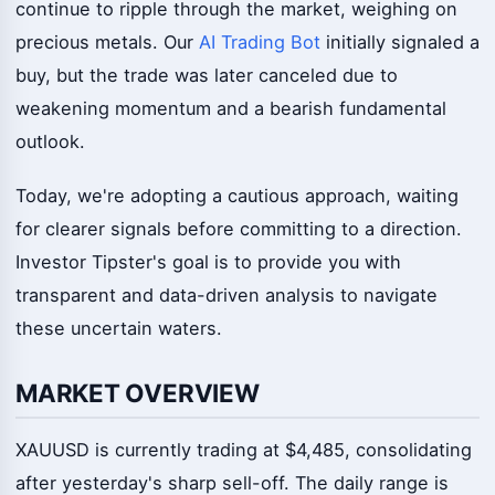
continue to ripple through the market, weighing on
precious metals. Our
AI Trading Bot
initially signaled a
buy, but the trade was later canceled due to
weakening momentum and a bearish fundamental
outlook.
Today, we're adopting a cautious approach, waiting
for clearer signals before committing to a direction.
Investor Tipster's goal is to provide you with
transparent and data-driven analysis to navigate
these uncertain waters.
MARKET OVERVIEW
XAUUSD is currently trading at $4,485, consolidating
after yesterday's sharp sell-off. The daily range is