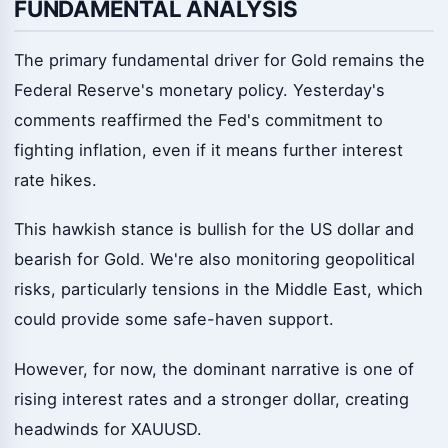
FUNDAMENTAL ANALYSIS
The primary fundamental driver for Gold remains the
Federal Reserve's monetary policy. Yesterday's
comments reaffirmed the Fed's commitment to
fighting inflation, even if it means further interest
rate hikes.
This hawkish stance is bullish for the US dollar and
bearish for Gold. We're also monitoring geopolitical
risks, particularly tensions in the Middle East, which
could provide some safe-haven support.
However, for now, the dominant narrative is one of
rising interest rates and a stronger dollar, creating
headwinds for XAUUSD.