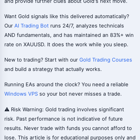
and provide further clues about Gold's next move.
Want Gold signals like this delivered automatically?
Our
AI Trading Bot
runs 24/7, analyzes technicals
AND fundamentals, and has maintained an 83%+ win
rate on XAUUSD. It does the work while you sleep.
New to trading? Start with our
Gold Trading Courses
and build a strategy that actually works.
Running EAs around the clock? You need a reliable
Windows VPS
so your bot never misses a trade.
⚠️ Risk Warning: Gold trading involves significant
risk. Past performance is not indicative of future
results. Never trade with funds you cannot afford to
lose. This article is for educational purposes only and