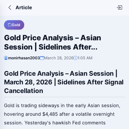
Article
Gold
Gold Price Analysis – Asian
Session | Sidelines After...
monirhasan2003
March 28, 2026
1:05 AM
Gold Price Analysis – Asian Session |
March 28, 2026 | Sidelines After Signal
Cancellation
Gold is trading sideways in the early Asian session,
hovering around $4,485 after a volatile overnight
session. Yesterday's hawkish Fed comments