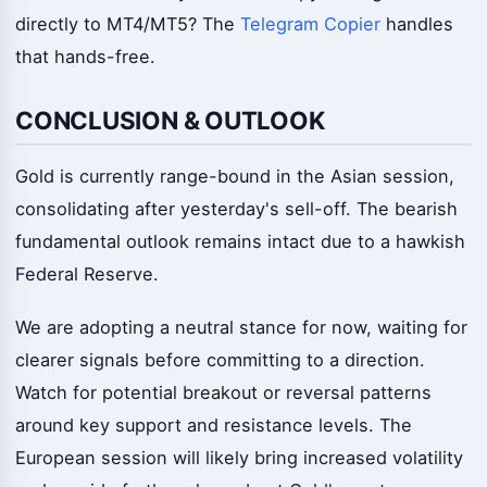
directly to MT4/MT5? The
Telegram Copier
handles
that hands-free.
CONCLUSION & OUTLOOK
Gold is currently range-bound in the Asian session,
consolidating after yesterday's sell-off. The bearish
fundamental outlook remains intact due to a hawkish
Federal Reserve.
We are adopting a neutral stance for now, waiting for
clearer signals before committing to a direction.
Watch for potential breakout or reversal patterns
around key support and resistance levels. The
European session will likely bring increased volatility