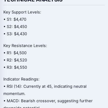
Key Support Levels:
• S1: $4,470
• S2: $4,450
• S3: $4,430
Key Resistance Levels:
• R1: $4,500
• R2: $4,520
• R3: $4,550
Indicator Readings:
• RSI (14): Currently at 45, indicating neutral
momentum.
• MACD: Bearish crossover, suggesting further
downside potential.