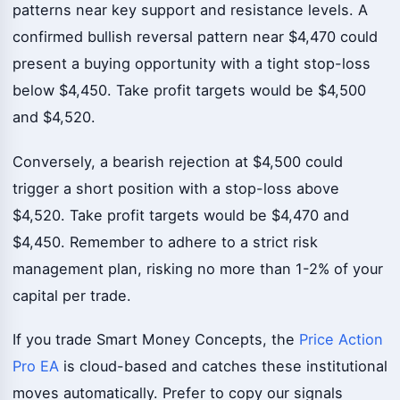
patterns near key support and resistance levels. A
confirmed bullish reversal pattern near $4,470 could
present a buying opportunity with a tight stop-loss
below $4,450. Take profit targets would be $4,500
and $4,520.
Conversely, a bearish rejection at $4,500 could
trigger a short position with a stop-loss above
$4,520. Take profit targets would be $4,470 and
$4,450. Remember to adhere to a strict risk
management plan, risking no more than 1-2% of your
capital per trade.
If you trade Smart Money Concepts, the
Price Action
Pro EA
is cloud-based and catches these institutional
moves automatically. Prefer to copy our signals