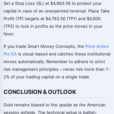
Set a Stop Loss (SL) at $4,683.56 to protect your
capital in case of an unexpected reversal. Place Take
Profit (TP) targets at $4,763.56 (TP1) and $4,800
(TP2) to lock in profits as the price moves in your
favor.
If you trade Smart Money Concepts, the
Price Action
Pro EA
is cloud-based and catches these institutional
moves automatically. Remember to adhere to strict
risk management principles – never risk more than 1-
2% of your trading capital on a single trade.
CONCLUSION & OUTLOOK
Gold remains biased to the upside as the American
session unfolds. The technical setup is bullish,