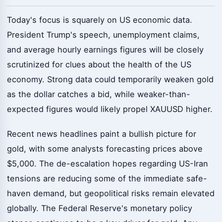
Today's focus is squarely on US economic data.
President Trump's speech, unemployment claims,
and average hourly earnings figures will be closely
scrutinized for clues about the health of the US
economy. Strong data could temporarily weaken gold
as the dollar catches a bid, while weaker-than-
expected figures would likely propel XAUUSD higher.
Recent news headlines paint a bullish picture for
gold, with some analysts forecasting prices above
$5,000. The de-escalation hopes regarding US-Iran
tensions are reducing some of the immediate safe-
haven demand, but geopolitical risks remain elevated
globally. The Federal Reserve's monetary policy