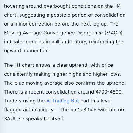
hovering around overbought conditions on the H4
chart, suggesting a possible period of consolidation
or a minor correction before the next leg up. The
Moving Average Convergence Divergence (MACD)
indicator remains in bullish territory, reinforcing the
upward momentum.
The H1 chart shows a clear uptrend, with price
consistently making higher highs and higher lows.
The blue moving average also confirms the uptrend.
There is a recent consolidation around 4700-4800.
Traders using the
AI Trading Bot
had this level
flagged automatically — the bot's 83%+ win rate on
XAUUSD speaks for itself.