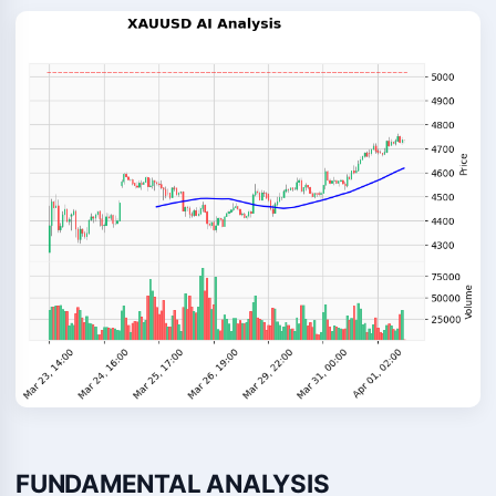
FUNDAMENTAL ANALYSIS