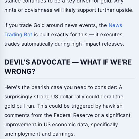
stance continues to be a key driver for gold. Any
hints of dovishness will likely support further upside.
If you trade Gold around news events, the
News
Trading Bot
is built exactly for this — it executes
trades automatically during high-impact releases.
DEVIL'S ADVOCATE — WHAT IF WE'RE
WRONG?
Here's the bearish case you need to consider: A
surprisingly strong US dollar rally could derail the
gold bull run. This could be triggered by hawkish
comments from the Federal Reserve or a significant
improvement in US economic data, specifically
unemployment and earnings.