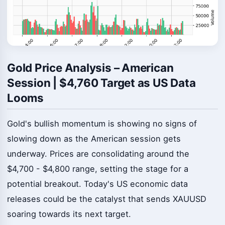
Gold Price Analysis – American
Session | $4,760 Target as US Data
Looms
Gold's bullish momentum is showing no signs of
slowing down as the American session gets
underway. Prices are consolidating around the
$4,700 - $4,800 range, setting the stage for a
potential breakout. Today's US economic data
releases could be the catalyst that sends XAUUSD
soaring towards its next target.