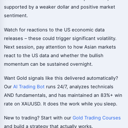
supported by a weaker dollar and positive market
sentiment.
Watch for reactions to the US economic data
releases – these could trigger significant volatility.
Next session, pay attention to how Asian markets
react to the US data and whether the bullish
momentum can be sustained overnight.
Want Gold signals like this delivered automatically?
Our
AI Trading Bot
runs 24/7, analyzes technicals
AND fundamentals, and has maintained an 83%+ win
rate on XAUUSD. It does the work while you sleep.
New to trading? Start with our
Gold Trading Courses
and build a strategy that actually works.