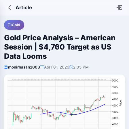
Article
Gold
Gold Price Analysis – American
Session | $4,760 Target as US
Data Looms
monirhasan2003
April 01, 2026
2:05 PM