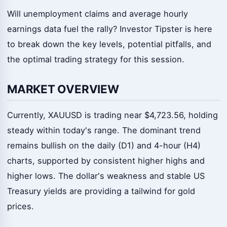
Will unemployment claims and average hourly
earnings data fuel the rally? Investor Tipster is here
to break down the key levels, potential pitfalls, and
the optimal trading strategy for this session.
MARKET OVERVIEW
Currently, XAUUSD is trading near $4,723.56, holding
steady within today's range. The dominant trend
remains bullish on the daily (D1) and 4-hour (H4)
charts, supported by consistent higher highs and
higher lows. The dollar's weakness and stable US
Treasury yields are providing a tailwind for gold
prices.