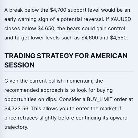
A break below the $4,700 support level would be an
early warning sign of a potential reversal. If XAUUSD
closes below $4,650, the bears could gain control
and target lower levels such as $4,600 and $4,550.
TRADING STRATEGY FOR AMERICAN
SESSION
Given the current bullish momentum, the
recommended approach is to look for buying
opportunities on dips. Consider a BUY_LIMIT order at
$4,723.56. This allows you to enter the market if
price retraces slightly before continuing its upward
trajectory.