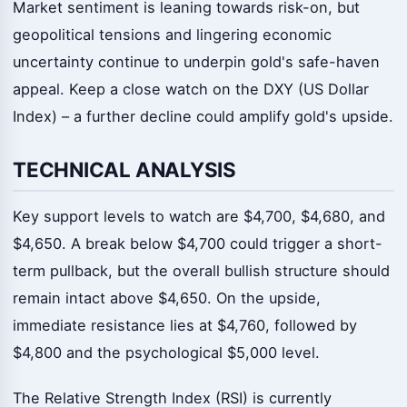
Market sentiment is leaning towards risk-on, but
geopolitical tensions and lingering economic
uncertainty continue to underpin gold's safe-haven
appeal. Keep a close watch on the DXY (US Dollar
Index) – a further decline could amplify gold's upside.
TECHNICAL ANALYSIS
Key support levels to watch are $4,700, $4,680, and
$4,650. A break below $4,700 could trigger a short-
term pullback, but the overall bullish structure should
remain intact above $4,650. On the upside,
immediate resistance lies at $4,760, followed by
$4,800 and the psychological $5,000 level.
The Relative Strength Index (RSI) is currently