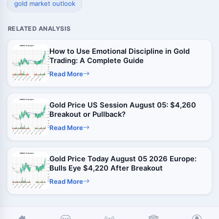
gold market outlook
RELATED ANALYSIS
How to Use Emotional Discipline in Gold
Trading: A Complete Guide
Read More
Gold Price US Session August 05: $4,260
Breakout or Pullback?
Read More
Gold Price Today August 05 2026 Europe:
Bulls Eye $4,220 After Breakout
Read More