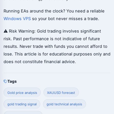
Running EAs around the clock? You need a reliable
Windows VPS
so your bot never misses a trade.
⚠️ Risk Warning: Gold trading involves significant
risk. Past performance is not indicative of future
results. Never trade with funds you cannot afford to
lose. This article is for educational purposes only and
does not constitute financial advice.
Tags
Gold price analysis
XAUUSD forecast
gold trading signal
gold technical analysis